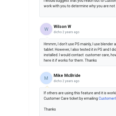
I would suggest that you reach out to Cust
work with you to determine why you are not a
Wilson W
W
dicho
2 years ago
Hmmm, I don't use PS mainly, I use blender an
tablet. However, I also tested it in PS and I di
installed. I would contact customer care, ho
here it if works for them. Thanks
Mike McBride
M
dicho
2 years ago
If others are using this feature and it is wor
Customer Care ticket by emailing
Customer
Thanks