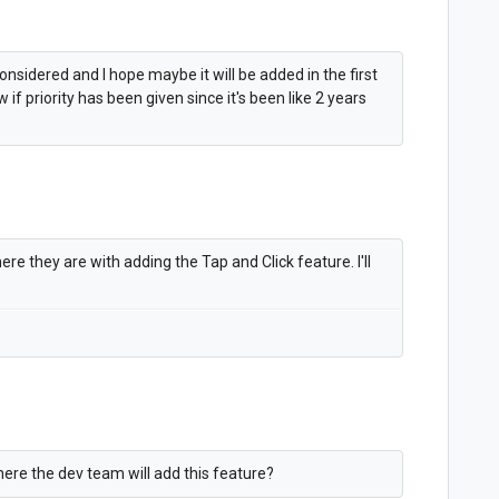
considered and I hope maybe it will be added in the first
 if priority has been given since it's been like 2 years
re they are with adding the Tap and Click feature. I'll
here the dev team will add this feature?