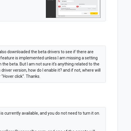
I also downloaded the beta drivers to see if there are
 feature is implemented unless I am missing a setting
he beta. But I am not sure it's anything related to the
is driver version, how do I enable it? and if not, where will
r "Hover click". Thanks.
s currently available, and you do not need to turn it on.