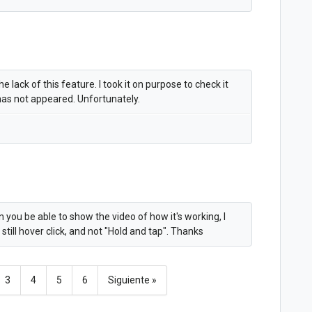
e lack of this feature. I took it on purpose to check it
 has not appeared. Unfortunately.
you be able to show the video of how it's working, I
s still hover click, and not "Hold and tap". Thanks
3
4
5
6
Siguiente »