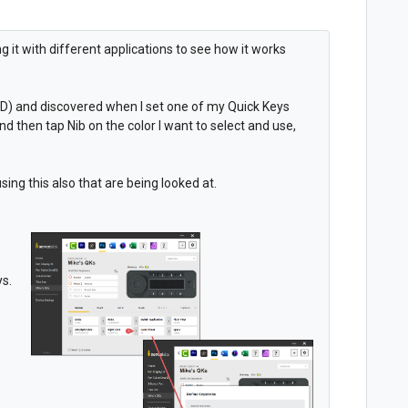
ng it with different applications to see how it works
PD) and discovered when I set one of my Quick Keys
and then tap Nib on the color I want to select and use,
ing this also that are being looked at.
ys.