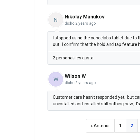
Nikolay Manukov
N
dicho
2 years ago
I stopped using the xencelabs tablet due to th
out . I confirm that the hold and tap feature
2 personas les gusta
Wilson W
W
dicho
2 years ago
Customer care hasn't responded yet, but can 
uninstalled and installed still nothing new, it'
« Anterior
1
2