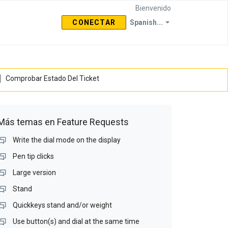
Bienvenido
CONECTAR
Spanish...
Comprobar Estado Del Ticket
Más temas en
Feature Requests
Write the dial mode on the display
Pen tip clicks
Large version
Stand
Quickkeys stand and/or weight
Use button(s) and dial at the same time