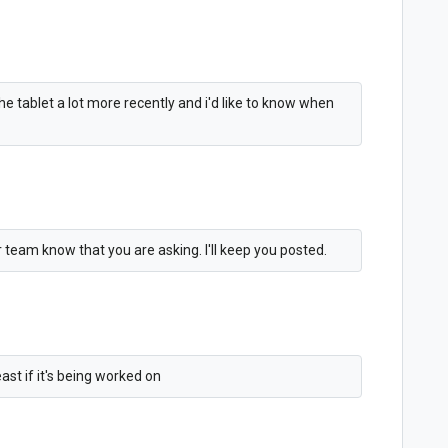
 the tablet a lot more recently and i'd like to know when
er team know that you are asking. I'll keep you posted.
st if it's being worked on