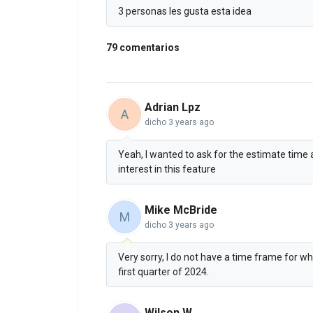
3 personas les gusta esta idea
79 comentarios
Adrian Lpz
A
dicho
3 years ago
Yeah, I wanted to ask for the estimate time a
interest in this feature
Mike McBride
M
dicho
3 years ago
Very sorry, I do not have a time frame for wh
first quarter of 2024.
Wilson W