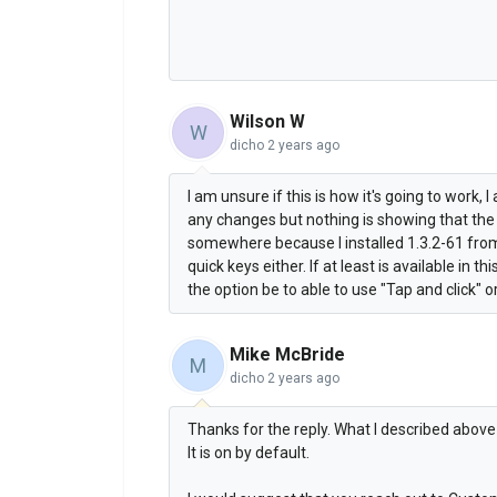
Wilson W
W
dicho
2 years ago
I am unsure if this is how it's going to work, 
any changes but nothing is showing that the
somewhere because I installed 1.3.2-61 from t
quick keys either. If at least is available in th
the option be to able to use "Tap and click" o
Mike McBride
M
dicho
2 years ago
Thanks for the reply. What I described above i
It is on by default.