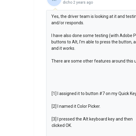
dicho
2 years ago
Yes, the driver team is looking at it and testi
and/or responds.
I have also done some testing (with Adobe 
buttons to Alt, I'm able to press the button, 
and it works.
There are some other features around this us
[1] I assigned it to button #7 on my Quick Ke
[2] I named it Color Picker.
[3] I pressed the Alt keyboard key and then
clicked OK.