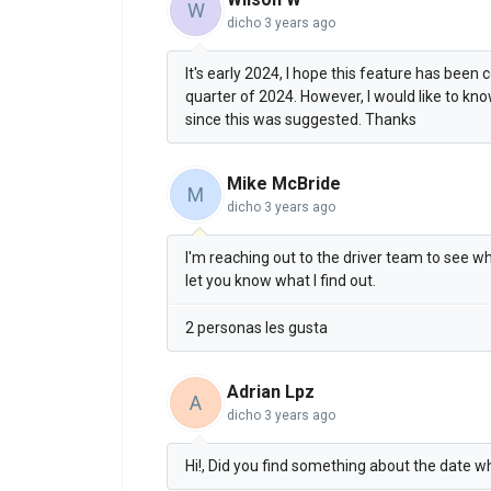
W
dicho
3 years ago
It's early 2024, I hope this feature has been 
quarter of 2024. However, I would like to know
since this was suggested. Thanks
Mike McBride
M
dicho
3 years ago
I'm reaching out to the driver team to see whe
let you know what I find out.
2 personas les gusta
Adrian Lpz
A
dicho
3 years ago
Hi!, Did you find something about the date w