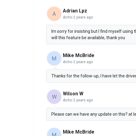
Adrian Lpz
A
dicho
2 years ago
Im sorry for insisting but I find myself using
will this feature be available, thank you
Mike McBride
M
dicho
2 years ago
Thanks for the follow-up, I have let the driv
Wilson W
W
dicho
2 years ago
Please can we have any update on this? at lea
Mike McBride
M