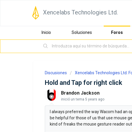
Xencelabs Technologies Ltd.
Inicio
Soluciones
Foros
Discusiones
Xencelabs Technologies Ltd. 
Hold and Tap for right click
Brandon Jackson
inició un tema
5 years ago
I always preferred the way Wacom had an opti
be helpful for those of us that use mouse ges
kind of freaks the mouse gesture reader out