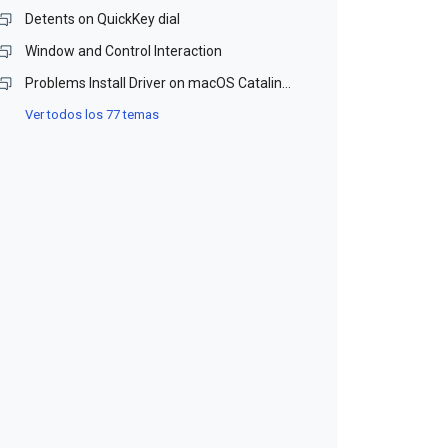
Detents on QuickKey dial
Window and Control Interaction
Problems Install Driver on macOS Catalina and Monterey (Beta)
Ver todos los 77 temas