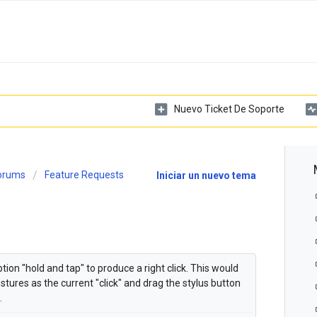
Nuevo Ticket De Soporte
Forums
Feature Requests
Iniciar un nuevo tema
on "hold and tap" to produce a right click. This would
tures as the current "click" and drag the stylus button
.