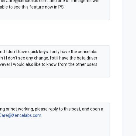
omerCare@xencealbs.com, and one of the agents will
ble to see this feature now in PS.
d I don't have quick keys. I only have the xencelabs
dn't I don't see any change, I still have the beta driver
wever I would also like to know from the other users
king or not working, please reply to this post, and open a
Care@Xencelabs.com
.