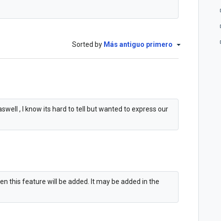
Sorted by
Más antiguo primero
swell , I know its hard to tell but wanted to express our
en this feature will be added. It may be added in the