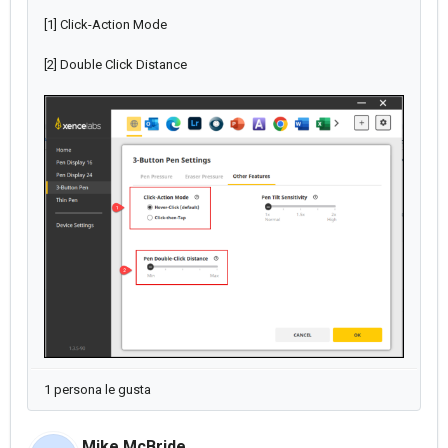
[1] Click-Action Mode
[2] Double Click Distance
1 persona le gusta
Mike McBride