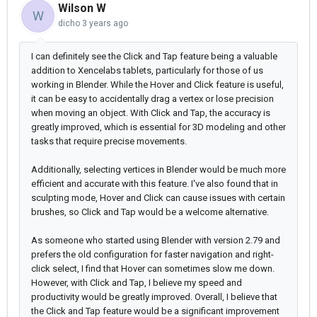
Wilson W
W
dicho
3 years ago
I can definitely see the Click and Tap feature being a valuable
addition to Xencelabs tablets, particularly for those of us
working in Blender. While the Hover and Click feature is useful,
it can be easy to accidentally drag a vertex or lose precision
when moving an object. With Click and Tap, the accuracy is
greatly improved, which is essential for 3D modeling and other
tasks that require precise movements.
Additionally, selecting vertices in Blender would be much more
efficient and accurate with this feature. I've also found that in
sculpting mode, Hover and Click can cause issues with certain
brushes, so Click and Tap would be a welcome alternative.
As someone who started using Blender with version 2.79 and
prefers the old configuration for faster navigation and right-
click select, I find that Hover can sometimes slow me down.
However, with Click and Tap, I believe my speed and
productivity would be greatly improved. Overall, I believe that
the Click and Tap feature would be a significant improvement