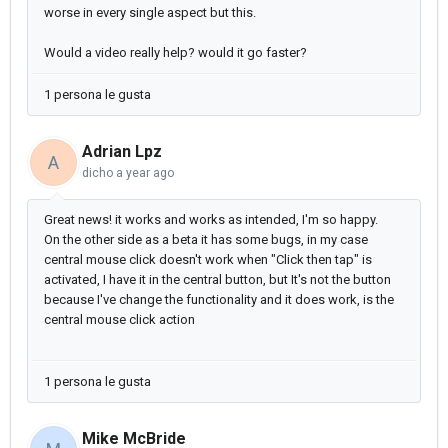
worse in every single aspect but this.
Would a video really help? would it go faster?
1 persona le gusta
Adrian Lpz
A
dicho
a year ago
Great news! it works and works as intended, I'm so happy.
On the other side as a beta it has some bugs, in my case
central mouse click doesn't work when "Click then tap" is
activated, I have it in the central button, but It's not the button
because I've change the functionality and it does work, is the
central mouse click action
1 persona le gusta
Mike McBride