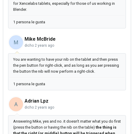
for Xencelabs tablets, especially for those of us working in
Blender.
1 persona le gusta
Mike McBride
M
dicho
2 years ago
You are wanting to have your nib on the tablet and then press
the pen button for right-click, and as long as you aer pressing
the button the nib will now perform a right-click.
1 persona le gusta
Adrian Lpz
A
dicho
2 years ago
Answering Mike, yes and no. it doesn't matter what you do first
(press the button or having the nib on the table)
the thing is
that the right (or middle) button will be triggered when