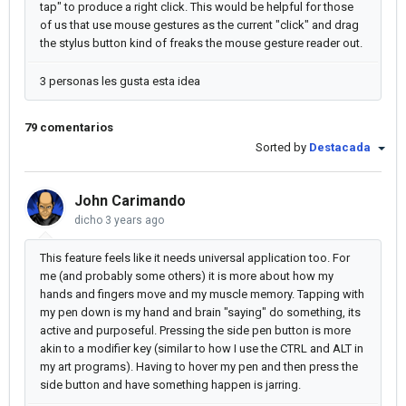
tap" to produce a right click. This would be helpful for those
of us that use mouse gestures as the current "click" and drag
the stylus button kind of freaks the mouse gesture reader out.
3 personas les gusta esta idea
79 comentarios
Sorted by
Destacada
John Carimando
dicho
3 years ago
This feature feels like it needs universal application too. For
me (and probably some others) it is more about how my
hands and fingers move and my muscle memory. Tapping with
my pen down is my hand and brain "saying" do something, its
active and purposeful. Pressing the side pen button is more
akin to a modifier key (similar to how I use the CTRL and ALT in
my art programs). Having to hover my pen and then press the
side button and have something happen is jarring.