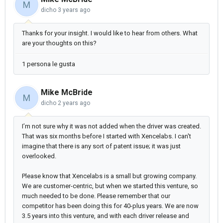
M
dicho
3 years ago
Thanks for your insight. I would like to hear from others. What
are your thoughts on this?
1 persona le gusta
Mike McBride
M
dicho
2 years ago
I’m not sure why it was not added when the driver was created.
That was six months before I started with Xencelabs. I can't
imagine that there is any sort of patent issue; it was just
overlooked.
Please know that Xencelabs is a small but growing company.
We are customer-centric, but when we started this venture, so
much needed to be done. Please remember that our
competitor has been doing this for 40-plus years. We are now
3.5 years into this venture, and with each driver release and