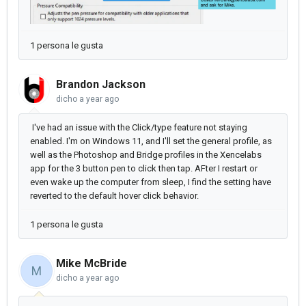
1 persona le gusta
Brandon Jackson
dicho
a year ago
I've had an issue with the Click/type feature not staying
enabled. I'm on Windows 11, and I'll set the general profile, as
well as the Photoshop and Bridge profiles in the Xencelabs
app for the 3 button pen to click then tap. AFter I restart or
even wake up the computer from sleep, I find the setting have
reverted to the default hover click behavior.
1 persona le gusta
Mike McBride
M
dicho
a year ago