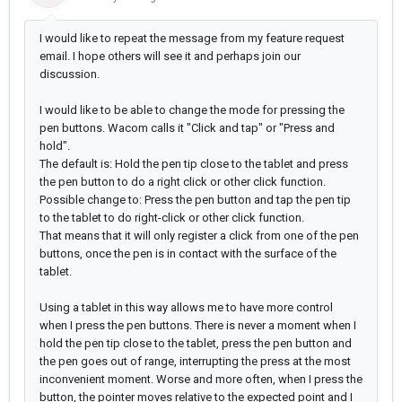
I would like to repeat the message from my feature request
email. I hope others will see it and perhaps join our
discussion.
I would like to be able to change the mode for pressing the
pen buttons. Wacom calls it "Click and tap" or "Press and
hold".
The default is: Hold the pen tip close to the tablet and press
the pen button to do a right click or other click function.
Possible change to: Press the pen button and tap the pen tip
to the tablet to do right-click or other click function.
That means that it will only register a click from one of the pen
buttons, once the pen is in contact with the surface of the
tablet.
Using a tablet in this way allows me to have more control
when I press the pen buttons. There is never a moment when I
hold the pen tip close to the tablet, press the pen button and
the pen goes out of range, interrupting the press at the most
inconvenient moment. Worse and more often, when I press the
button, the pointer moves relative to the expected point and I