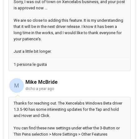
Sorry, I was out of town on Xencelabs business, and your post
is approved now ...
We are so close to adding this feature. It is my understanding
that it will be in the next driver release. I know it has been a
long time in the works, and I would like to thank everyone for
your patience's.
Just a little bit longer.
1 persona le gusta
Mike McBride
M
dicho
a year ago
Thanks for reaching out. The Xencelabs Windows Beta driver
1.3.5-90 has some interesting updates for the Tap and hold
and Hover and Click.
You can find these new settings under either the 3-Button or
Thin Pens selection > More Settings > Other Features