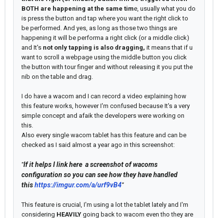
BOTH are happening at the same tim
e, usually what you do
is press the button and tap where you want the right click to
be performed. And yes, as long as those two things are
happening it will be performa a right click (or a middle click)
and It's
not only tapping is also dragging,
it means that if u
want to scroll a webpage using the middle button you click
the button with tour finger and without releasing it you put the
nib on the table and drag.
I do have a wacom and I can record a video explaining how
this feature works, however I'm confused because It's a very
simple concept and afaik the developers were working on
this.
Also every single wacom tablet has this feature and can be
checked as I said almost a year ago in this screenshot:
If it helps I link here a screenshot of wacoms
"
configuration so you can see how they have handled
this
https://imgur.com/a/urf9vB4
"
This feature is crucial, I'm using a lot the tablet lately and I'm
considering
HEAVILY
going back to wacom even tho they are