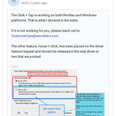
M
dicho
2 years ago
The Click + Tap is working on both the Mac and Windows
platforms. That is what I showed in the video.
If it is not working for you, please reach out to
CustomerCare@xencelabs.com
.
The other feature, Hover + Click, has been placed on the driver
feature request and should be released in the next driver or
two that are posted.