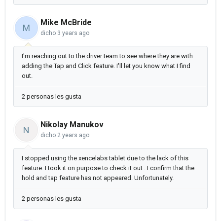
Mike McBride
M
dicho
3 years ago
I'm reaching out to the driver team to see where they are with
adding the Tap and Click feature. I'll let you know what I find
out.
2 personas les gusta
Nikolay Manukov
N
dicho
2 years ago
I stopped using the xencelabs tablet due to the lack of this
feature. I took it on purpose to check it out . I confirm that the
hold and tap feature has not appeared. Unfortunately.
2 personas les gusta