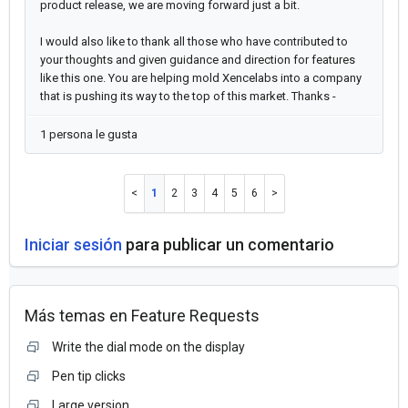
product release, we are moving forward just a bit.
I would also like to thank all those who have contributed to
your thoughts and given guidance and direction for features
like this one. You are helping mold Xencelabs into a company
that is pushing its way to the top of this market. Thanks -
1 persona le gusta
1
2
3
4
5
6
Iniciar sesión
para publicar un comentario
Más temas en
Feature Requests
Write the dial mode on the display
Pen tip clicks
Large version