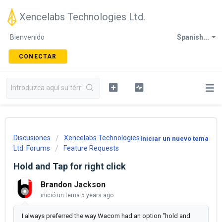
Xencelabs Technologies Ltd.
Bienvenido
Spanish...
CONECTAR
Discusiones
Xencelabs Technologies
Iniciar un nuevo tema
Ltd. Forums
Feature Requests
Hold and Tap for right click
Brandon Jackson
inició un tema
5 years ago
I always preferred the way Wacom had an option "hold and