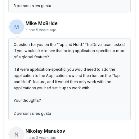
3 personas les gusta
Mike McBride
M
dicho
5 years ago
Question for you on the "Tap and Hold." The Driver team asked
if you would like to see that being application-specific or more
of a global feature?
If it were application-specific, you would need to add the
application to the Application row and then turn on the "Tap
and Hold" feature, and it would then only work with the
applications you had set it up to work with.
Your thoughts?
2 personas les gusta
Nikolay Manukov
N
dicho
3 years ago