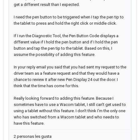
get a different result than I expected.
I need the pen button to be triggered when I tap the pen tip to
the tablet to press and hold the right click or middle click.
If I run the Diagnostic Tool, the Pen Button Code displays a
different value if I hold the pen button and if I hold the pen
button and tap the pen tip to the tablet. Based on this, I
assume the possibility of adding this feature.
In your reply email you said that you had sent my request to the
driver team as a feature request and that they would have a
chance to review it after new Pen Display 24 out the door. I
think that the time has come for this.
Really looking forward to adding this feature. Because I
sometimes have to use a Wacom tablet, I still can't get used to
using a tablet without this feature. I don't think I'm the only one
who has switched from a Wacom tablet and who needs to
have this feature.
2 personas les gusta