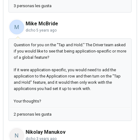
3 personas les gusta
Mike McBride
M
dicho
5 years ago
Question for you on the "Tap and Hold." The Driver team asked
if you would like to see that being application-specific or more
of a global feature?
If it were application-specific, you would need to add the
application to the Application row and then turn on the "Tap
and Hold" feature, and it would then only work with the
applications you had set it up to work with.
Your thoughts?
2 personas les gusta
Nikolay Manukov
N
dicho
3 years ago