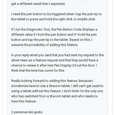
get a different result than I expected.
I need the pen button to be triggered when I tap the pen tip to
the tablet to press and hold the right click or middle click.
If I run the Diagnostic Tool, the Pen Button Code displays a
different value if I hold the pen button and if I hold the pen
button and tap the pen tip to the tablet. Based on this, I
assume the possibility of adding this feature.
In your reply email you said that you had sent my request to the
driver team as a feature request and that they would have a
chance to review it after new Pen Display 24 out the door. I
think that the time has come for this.
Really looking forward to adding this feature. Because I
sometimes have to use a Wacom tablet, I still can't get used to
using a tablet without this feature. I don't think I'm the only one
who has switched from a Wacom tablet and who needs to
have this feature.
2 personas les gusta