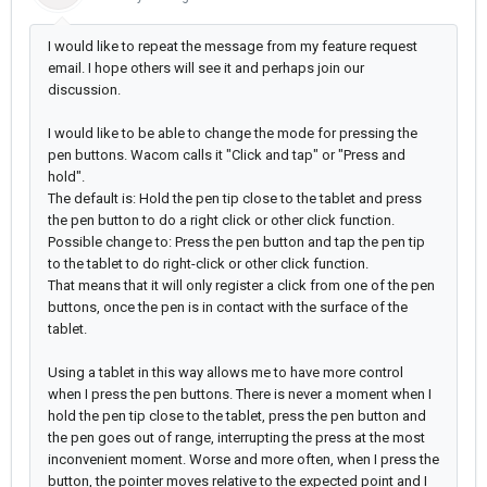
I would like to repeat the message from my feature request
email. I hope others will see it and perhaps join our
discussion.
I would like to be able to change the mode for pressing the
pen buttons. Wacom calls it "Click and tap" or "Press and
hold".
The default is: Hold the pen tip close to the tablet and press
the pen button to do a right click or other click function.
Possible change to: Press the pen button and tap the pen tip
to the tablet to do right-click or other click function.
That means that it will only register a click from one of the pen
buttons, once the pen is in contact with the surface of the
tablet.
Using a tablet in this way allows me to have more control
when I press the pen buttons. There is never a moment when I
hold the pen tip close to the tablet, press the pen button and
the pen goes out of range, interrupting the press at the most
inconvenient moment. Worse and more often, when I press the
button, the pointer moves relative to the expected point and I