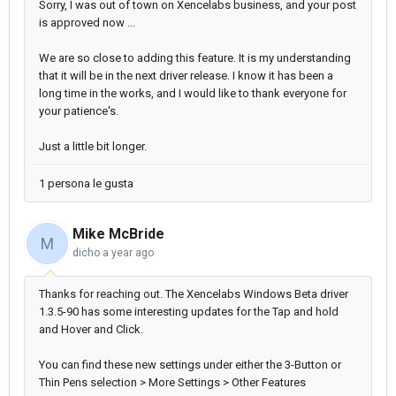
Sorry, I was out of town on Xencelabs business, and your post
is approved now ...
We are so close to adding this feature. It is my understanding
that it will be in the next driver release. I know it has been a
long time in the works, and I would like to thank everyone for
your patience's.
Just a little bit longer.
1 persona le gusta
Mike McBride
M
dicho
a year ago
Thanks for reaching out. The Xencelabs Windows Beta driver
1.3.5-90 has some interesting updates for the Tap and hold
and Hover and Click.
You can find these new settings under either the 3-Button or
Thin Pens selection > More Settings > Other Features