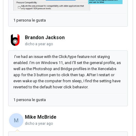
1 persona le gusta
Brandon Jackson
dicho
a year ago
I've had an issue with the Click/type feature not staying
enabled. I'm on Windows 11, and I'll set the general profile, as
well as the Photoshop and Bridge profiles in the Xencelabs
app for the 3 button pen to click then tap. AFter I restart or
even wake up the computer from sleep, I find the setting have
reverted to the default hover click behavior.
1 persona le gusta
Mike McBride
M
dicho
a year ago