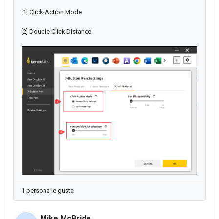
[1] Click-Action Mode
[2] Double Click Distance
1 persona le gusta
Mike McBride