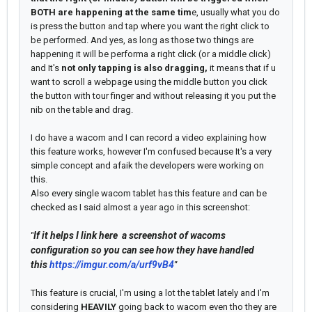
BOTH are happening at the same tim
e, usually what you do
is press the button and tap where you want the right click to
be performed. And yes, as long as those two things are
happening it will be performa a right click (or a middle click)
and It's
not only tapping is also dragging,
it means that if u
want to scroll a webpage using the middle button you click
the button with tour finger and without releasing it you put the
nib on the table and drag.
I do have a wacom and I can record a video explaining how
this feature works, however I'm confused because It's a very
simple concept and afaik the developers were working on
this.
Also every single wacom tablet has this feature and can be
checked as I said almost a year ago in this screenshot:
If it helps I link here a screenshot of wacoms
"
configuration so you can see how they have handled
this
https://imgur.com/a/urf9vB4
"
This feature is crucial, I'm using a lot the tablet lately and I'm
considering
HEAVILY
going back to wacom even tho they are