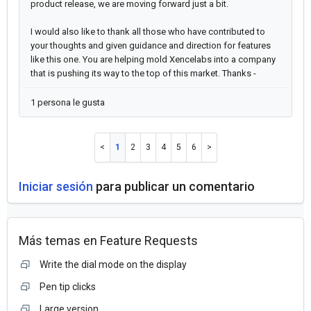
product release, we are moving forward just a bit.
I would also like to thank all those who have contributed to
your thoughts and given guidance and direction for features
like this one. You are helping mold Xencelabs into a company
that is pushing its way to the top of this market. Thanks -
1 persona le gusta
1
2
3
4
5
6
Iniciar sesión
para publicar un comentario
Más temas en
Feature Requests
Write the dial mode on the display
Pen tip clicks
Large version