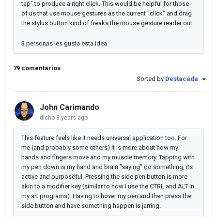
tap" to produce a right click. This would be helpful for those
of us that use mouse gestures as the current "click" and drag
the stylus button kind of freaks the mouse gesture reader out.
3 personas les gusta esta idea
79 comentarios
Sorted by
Destacada
John Carimando
dicho
3 years ago
This feature feels like it needs universal application too. For
me (and probably some others) it is more about how my
hands and fingers move and my muscle memory. Tapping with
my pen down is my hand and brain "saying" do something, its
active and purposeful. Pressing the side pen button is more
akin to a modifier key (similar to how I use the CTRL and ALT in
my art programs). Having to hover my pen and then press the
side button and have something happen is jarring.