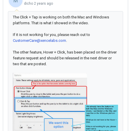
M
dicho
2 years ago
The Click + Tap is working on both the Mac and Windows
platforms. That is what I showed in the video.
If it is not working for you, please reach out to
CustomerCare@xencelabs.com
.
The other feature, Hover + Click, has been placed on the driver
feature request and should be released in the next driver or
two that are posted.