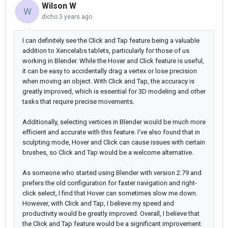
Wilson W
W
dicho
3 years ago
I can definitely see the Click and Tap feature being a valuable
addition to Xencelabs tablets, particularly for those of us
working in Blender. While the Hover and Click feature is useful,
it can be easy to accidentally drag a vertex or lose precision
when moving an object. With Click and Tap, the accuracy is
greatly improved, which is essential for 3D modeling and other
tasks that require precise movements.
Additionally, selecting vertices in Blender would be much more
efficient and accurate with this feature. I've also found that in
sculpting mode, Hover and Click can cause issues with certain
brushes, so Click and Tap would be a welcome alternative.
As someone who started using Blender with version 2.79 and
prefers the old configuration for faster navigation and right-
click select, I find that Hover can sometimes slow me down.
However, with Click and Tap, I believe my speed and
productivity would be greatly improved. Overall, I believe that
the Click and Tap feature would be a significant improvement