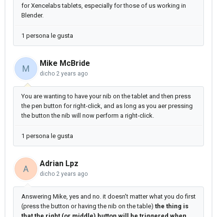
for Xencelabs tablets, especially for those of us working in
Blender.
1 persona le gusta
Mike McBride
M
dicho
2 years ago
You are wanting to have your nib on the tablet and then press
the pen button for right-click, and as long as you aer pressing
the button the nib will now perform a right-click.
1 persona le gusta
Adrian Lpz
A
dicho
2 years ago
Answering Mike, yes and no. it doesn't matter what you do first
(press the button or having the nib on the table)
the thing is
that the right (or middle) button will be triggered when