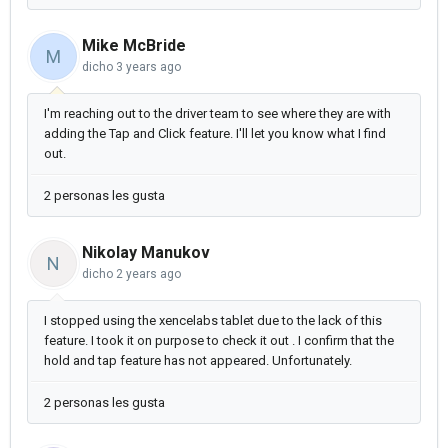
Mike McBride
M
dicho
3 years ago
I'm reaching out to the driver team to see where they are with
adding the Tap and Click feature. I'll let you know what I find
out.
2 personas les gusta
Nikolay Manukov
N
dicho
2 years ago
I stopped using the xencelabs tablet due to the lack of this
feature. I took it on purpose to check it out . I confirm that the
hold and tap feature has not appeared. Unfortunately.
2 personas les gusta