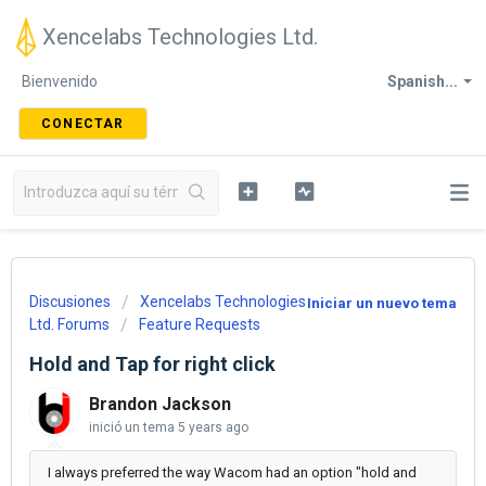
Xencelabs Technologies Ltd.
Bienvenido
Spanish...
CONECTAR
Discusiones
Xencelabs Technologies
Iniciar un nuevo tema
Ltd. Forums
Feature Requests
Hold and Tap for right click
Brandon Jackson
inició un tema
5 years ago
I always preferred the way Wacom had an option "hold and