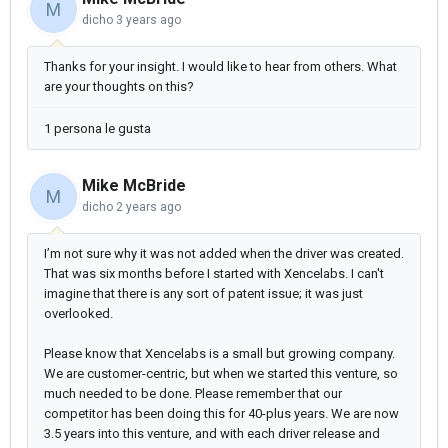
M
dicho
3 years ago
Thanks for your insight. I would like to hear from others. What
are your thoughts on this?
1 persona le gusta
Mike McBride
M
dicho
2 years ago
I’m not sure why it was not added when the driver was created.
That was six months before I started with Xencelabs. I can't
imagine that there is any sort of patent issue; it was just
overlooked.
Please know that Xencelabs is a small but growing company.
We are customer-centric, but when we started this venture, so
much needed to be done. Please remember that our
competitor has been doing this for 40-plus years. We are now
3.5 years into this venture, and with each driver release and