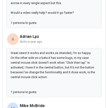
worse in every single aspect but this.
Would a video really help? would it go faster?
1 persona le gusta
Adrian Lpz
A
dicho
a year ago
Great news! it works and works as intended, I'm so happy.
On the other side as a beta it has some bugs, in my case
central mouse click doesn't work when "Click then tap" is
activated, I have it in the central button, but It's not the button
because I've change the functionality and it does work, is the
central mouse click action
1 persona le gusta
Mike McBride