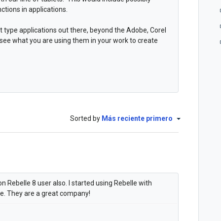
ctions in applications.
t type applications out there, beyond the Adobe, Corel
 see what you are using them in your work to create
Sorted by
Más reciente primero
 Rebelle 8 user also. I started using Rebelle with
ce. They are a great company!