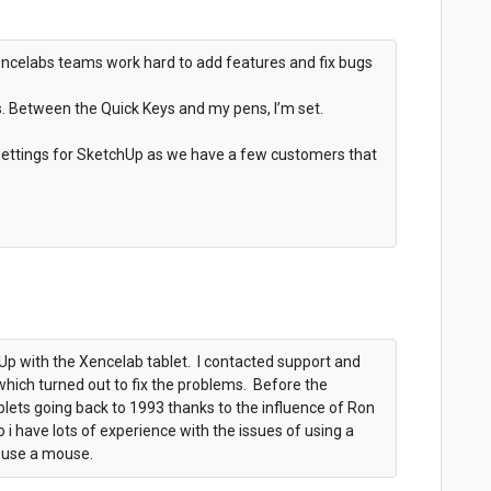
encelabs teams work hard to add features and fix bugs
. Between the Quick Keys and my pens, I’m set.
 settings for SketchUp as we have a few customers that
Up with the Xencelab tablet. I contacted support and
 which turned out to fix the problems. Before the
blets going back to 1993 thanks to the influence of Ron
i have lots of experience with the issues of using a
m use a mouse.