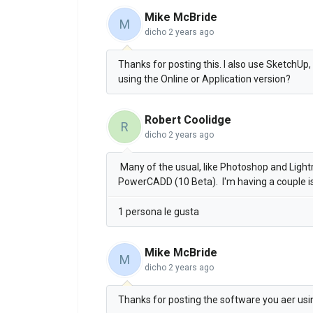
Mike McBride
M
dicho
2 years ago
Thanks for posting this. I also use SketchUp, 
using the Online or Application version?
Robert Coolidge
R
dicho
2 years ago
Many of the usual, like Photoshop and Ligh
PowerCADD (10 Beta). I'm having a couple i
1 persona le gusta
Mike McBride
M
dicho
2 years ago
Thanks for posting the software you aer usi