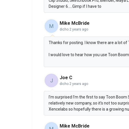
Clip Studio, Sketchbook Pro, Blender, Maya 
Designer 6.....Gimp if I have to
Mike McBride
M
dicho
2 years ago
Thanks for posting. I know there are a lot 
I would love to hear how you use Toon Boom 
Joe C
J
dicho
2 years ago
I'm surprised I'm the first to say Toon Boom S
relatively new company, so it's not too surpr
Xencelabs so hopefully there is a growing nu
Mike McBride
M