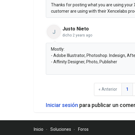
Thanks for posting what you are using your 
customer are using with their Xencelabs pr
Justo Nieto
J
dicho
2 years ago
Mostly:
- Adobe Illustrator, Photoshop. Indesign, Aft
- Affinity Designer, Photo, Publisher
« Anterior
1
Iniciar sesión
para publicar un come
Inicio
Soluciones
Foros