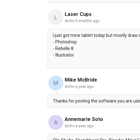
Laser Cups
L
dicho
9 months ago
I just got mine tablet today but mostly draw 
- Photoshop
- Rebelle 8
- Illustrator
Mike McBride
M
dicho
a year ago
Thanks for posting the software you are using
Annemarie Soto
A
dicho
a year ago