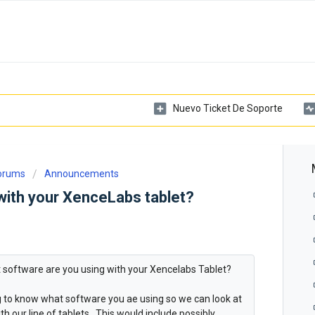
Nuevo Ticket De Soporte
Forums
Announcements
with your XenceLabs tablet?
at software are you using with your Xencelabs Tablet?
ng to know what software you ae using so we can look at
h our line of tablets. This would include possibly