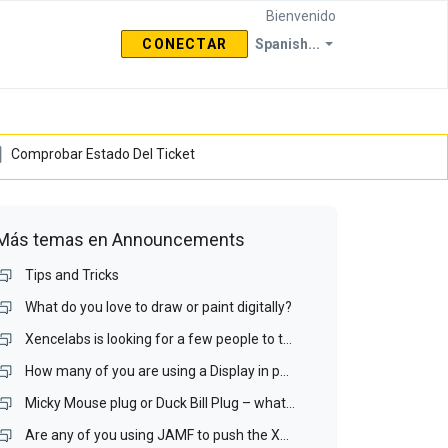
Bienvenido
CONECTAR
Spanish...
Comprobar Estado Del Ticket
Más temas en
Announcements
Tips and Tricks
What do you love to draw or paint digitally?
Xencelabs is looking for a few people to test a Display interface and a Display Matching Wizard.
How many of you are using a Display in portrait mode? If you do, is it your drawing display?
Micky Mouse plug or Duck Bill Plug – what is your preference for a portable display?
Are any of you using JAMF to push the Xencelabs driver our over your Mac network? If you are, I would like to talk with you.