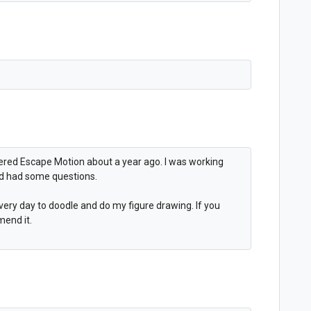
overed Escape Motion about a year ago. I was working
nd had some questions.
t every day to doodle and do my figure drawing. If you
mend it.