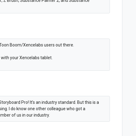
LT, Z Brush, Substance Painter 2, and Substance
of Toon Boom/Xencelabs users out there.
with your Xencelabs tablet.
toryboard Pro! It's an industry standard. But this is a
ising. I do know one other colleague who got a
mber of us in our industry.