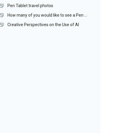
Pen Tablet travel photos
How many of you would like to see a Pen Stand included with our Pen Tablets?
Creative Perspectives on the Use of AI