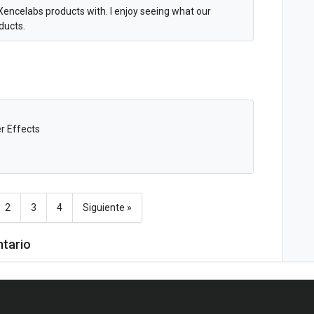
Xencelabs products with. I enjoy seeing what our
oducts.
er Effects
2
3
4
Siguiente »
ntario