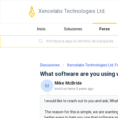
Xencelabs Technologies Ltd.
Inicio
Soluciones
Foros
Discusiones
Xencelabs Technologies Ltd. 
What software are you using 
Mike McBride
M
inició un tema
5 years ago
I would like to reach out to you and ask; Wh
The reason for this is simple, we are wanti
better ways to help you use that software wit