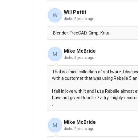
Will Pettit
W
dicho
2 years ago
Blender, FreeCAD, Gimp, Krita.
Mike McBride
M
dicho
2 years ago
That is a nice collection of software. I disc
with a customer that was using Rebelle 5 a
I fell in love with it and I use Rebelle almos
have not given Rebelle 7 a try I highly recom
.
Mike McBride
M
dicho
2 years ago