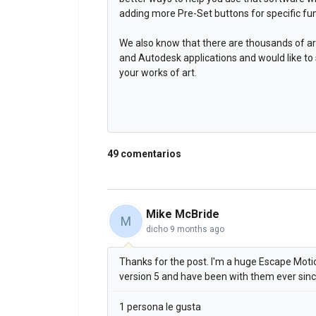
adding more Pre-Set buttons for specific fun
We also know that there are thousands of ar
and Autodesk applications and would like to
your works of art.
49 comentarios
Mike McBride
M
dicho
9 months ago
Thanks for the post. I'm a huge Escape Motion
version 5 and have been with them ever sin
1 persona le gusta