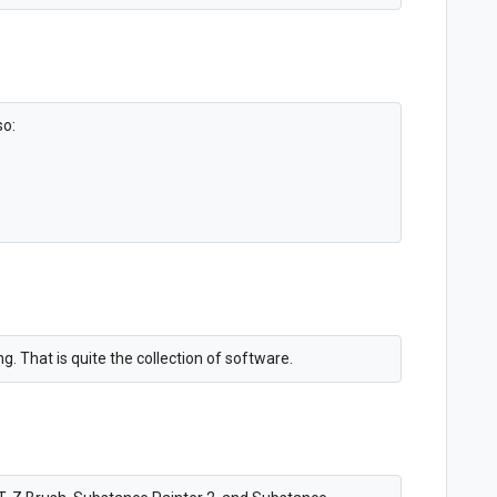
so:
. That is quite the collection of software.