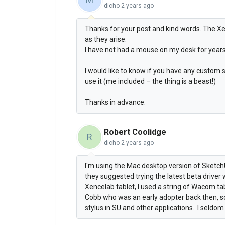
dicho
2 years ago
Thanks for your post and kind words. The X
as they arise.
I have not had a mouse on my desk for years
I would like to know if you have any custom
use it (me included – the thing is a beast!)
Thanks in advance.
Robert Coolidge
R
dicho
2 years ago
I'm using the Mac desktop version of Sketch
they suggested trying the latest beta driver
Xencelab tablet, I used a string of Wacom ta
Cobb who was an early adopter back then, so 
stylus in SU and other applications. I seldo