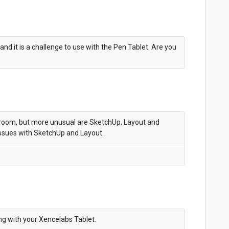
and it is a challenge to use with the Pen Tablet. Are you
troom, but more unusual are SketchUp, Layout and
ssues with SketchUp and Layout.
ng with your Xencelabs Tablet.