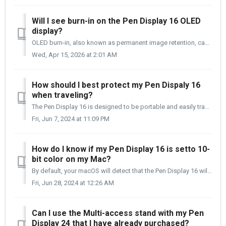
Will I see burn-in on the Pen Display 16 OLED
display?
OLED burn-in, also known as permanent image retention, can occur on OLED displays when static content remains on the screen for extended periods. This incl...
Wed, Apr 15, 2026 at 2:01 AM
How should I best protect my Pen Dispaly 16
when traveling?
The Pen Display 16 is designed to be portable and easily transported. Below are a few things to remember when traveling with your Pen Display 16. When...
Fri, Jun 7, 2024 at 11:09 PM
How do I know if my Pen Display 16 is setto 10-
bit color on my Mac?
By default, your macOS will detect that the Pen Display 16 will run in the 10-bit color depth channel. Going into the Graphics/Display report in your S...
Fri, Jun 28, 2024 at 12:26 AM
Can I use the Multi-access stand with my Pen
Display 24 that I have already purchased?