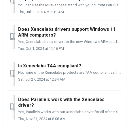
You can use the Multi-access stand with your current Pen Display 24. You will need to remove the four screws that secure the Tilt stand to the back of ...
Thu, Jul 11, 2024 at 6:19 AM
Does Xencelabs drivers support Windows 11
ARM computers?
Yes, Xencelabs has a driver for the new Windows ARM platform. You can find it on our driver page using the link below. Driver Link: https://www.xencela...
Tue, Oct 1, 2024 at 11:16 PM
Is Xencelabs TAA compliant?
No, none of the Xencelabs products are TAA compliant as they are manufactured and assembled in China or Singapore. In order to be TAA compliant, 50% of ...
Sat, Jul 27, 2024 at 12:34 AM
Does Parallels work with the Xencelabs
driver?
Yes, Parallels works with our Xencelabs driver for all of the Xencelabs products. The Xencelabs driver team conducted tests using macOS 14.5 and the ...
Thu, Nov 21, 2024 at 8:08 AM