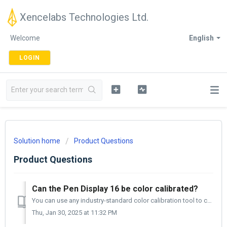
Xencelabs Technologies Ltd.
Welcome
English
LOGIN
Solution home
Product Questions
Product Questions
Can the Pen Display 16 be color calibrated?
You can use any industry-standard color calibration tool to calibrate your Pen Display 16. I use the Datacolor SpyderPro, and it works well. Xencelabs ...
Thu, Jan 30, 2025 at 11:32 PM