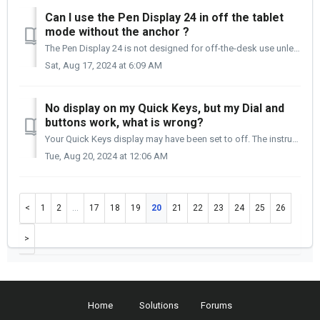
Can I use the Pen Display 24 in off the tablet
mode without the anchor ?
The Pen Display 24 is not designed for off-the-desk use unless securely anchored to the back of the desk. Please be aware that it is your responsibility ...
Sat, Aug 17, 2024 at 6:09 AM
No display on my Quick Keys, but my Dial and
buttons work, what is wrong?
Your Quick Keys display may have been set to off. The instructions below will walk you through checking for that. Please open the Settings panel: ...
Tue, Aug 20, 2024 at 12:06 AM
1
2
…
17
18
19
20
21
22
23
24
25
26
Home
Solutions
Forums