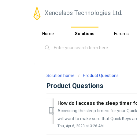
Xencelabs Technologies Ltd.
Home
Solutions
Forums
Solution home
Product Questions
Product Questions
How do I access the sleep timer f
Accessing the sleep timers for your Quick 
will want to make sure that Quick Keys are
Thu, Apr 6, 2023 at 3:26 AM