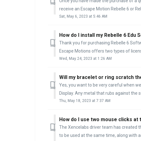
Once you have made the purchase of a qua
receive an Escape Motion Rebelle 6 or Rebe
Sat, May 6, 2023 at 5:46 AM
How do I install my Rebelle 6 Edu 
Thank you for purchasing Rebelle 6 Softw
Escape Motions offers two types of licens
Wed, May 24, 2023 at 1:26 AM
Will my bracelet or ring scratch t
Yes, you want to be very careful when we
Display. Any metal that rubs against the su
Thu, May 18, 2023 at 7:37 AM
How do I use two mouse clicks at
The Xencelabs driver team has created the
to be used at the same time, along with ad