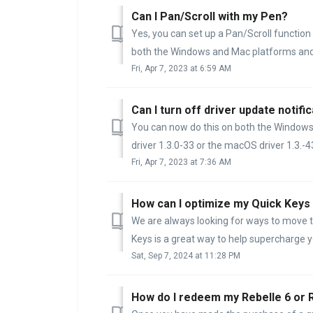
Can I Pan/Scroll with my Pen?
Yes, you can set up a Pan/Scroll function
both the Windows and Mac platforms and 
Fri, Apr 7, 2023 at 6:59 AM
Can I turn off driver update notifi
You can now do this on both the Window
driver 1.3.0-33 or the macOS driver 1.3.-43 
Fri, Apr 7, 2023 at 7:36 AM
How can I optimize my Quick Keys
We are always looking for ways to move t
Keys is a great way to help supercharge yo
Sat, Sep 7, 2024 at 11:28 PM
How do I redeem my Rebelle 6 or 