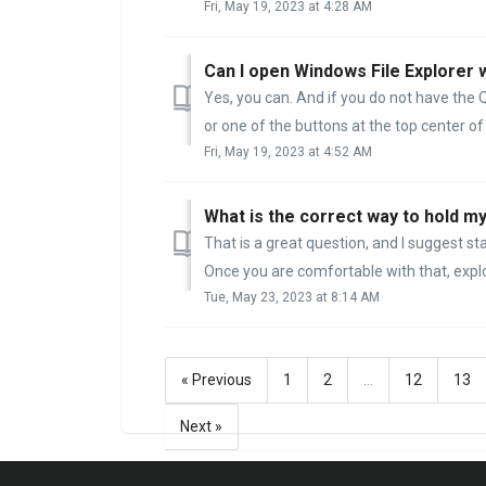
Fri, May 19, 2023 at 4:28 AM
Can I open Windows File Explorer 
Yes, you can. And if you do not have the 
or one of the buttons at the top center of
Fri, May 19, 2023 at 4:52 AM
What is the correct way to hold 
That is a great question, and I suggest s
Once you are comfortable with that, explor
Tue, May 23, 2023 at 8:14 AM
« Previous
1
2
…
12
13
Next »