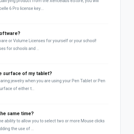
lifying product from the Xencelabs eStore, you will
lle 6 Pro license key....
Software?
are or Volume Licenses for yourself or your school!
es for schools and ...
he surface of my tablet?
aring jewelry when you are using your Pen Tablet or Pen
rface of either t...
 the same time?
 ability to allow you to select two or more Mouse clicks
ding the use of ...