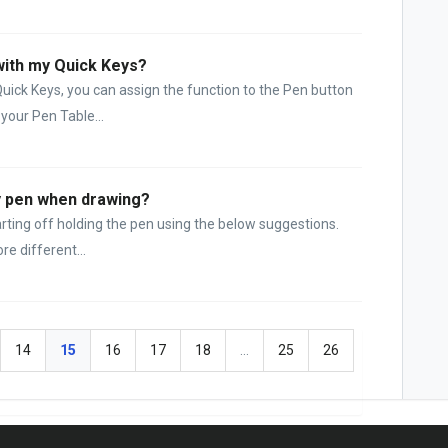
with my Quick Keys?
Quick Keys, you can assign the function to the Pen button
 your Pen Table...
my pen when drawing?
tarting off holding the pen using the below suggestions.
e different...
14
15
16
17
18
…
25
26