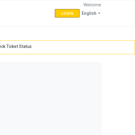
Welcome
English
LOGIN
ck Ticket Status