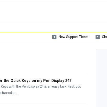
New Support Ticket
Che
or the Quick Keys on my Pen Display 24?
Keys with the Pen Display 24 is an easy task. First, you
 turned on...