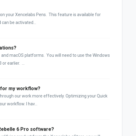
 on your Xencelabs Pens. This feature is available for
can be activated...
cations?
s and macOS platforms. You will need to use the Windows
or earlier. ...
 for my workflow?
hrough our work more effectively. Optimizing your Quick
ur workflow. I hav...
Rebelle 6 Pro software?