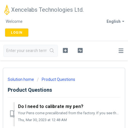
Xencelabs Technologies Ltd.
Welcome
English
LOGIN
Solution home
Product Questions
Product Questions
Do I need to calibrate my pen?
Your Pens come precalibrated from the factory. If you see that your cursor is not directly under your nib, you may want to calibrate your pen. The cali...
Thu, Mar 30, 2023 at 12:48 AM