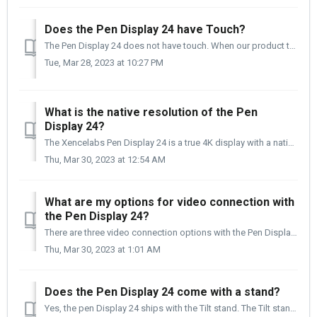
Does the Pen Display 24 have Touch?
The Pen Display 24 does not have touch. When our product team was interviewing artists and designers, questing them about their top five "likes" a...
Tue, Mar 28, 2023 at 10:27 PM
What is the native resolution of the Pen
Display 24?
The Xencelabs Pen Display 24 is a true 4K display with a native resolution of 3840 x 2160, an aspect ratio of 16:9, with a refresh rate of 60mhz. The be...
Thu, Mar 30, 2023 at 12:54 AM
What are my options for video connection with
the Pen Display 24?
There are three video connection options with the Pen Displays 24. The cables for the three connection types are included with the Pen Display 24 kit. M...
Thu, Mar 30, 2023 at 1:01 AM
Does the Pen Display 24 come with a stand?
Yes, the pen Display 24 ships with the Tilt stand. The Tilt stand uses four M4 14mm screws to attach to the Pen Display, and the Stand comes attached to the...