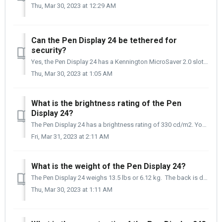
Thu, Mar 30, 2023 at 12:29 AM
Can the Pen Display 24 be tethered for
security?
Yes, the Pen Display 24 has a Kennington MicroSaver 2.0 slot on the back right of the Display designed to tether the Pen Display 24 securely. ** The Ke...
Thu, Mar 30, 2023 at 1:05 AM
What is the brightness rating of the Pen
Display 24?
The Pen Display 24 has a brightness rating of 330 cd/m2. You may be asking yourself, is this important? And the short answer is yes, it is very importan...
Fri, Mar 31, 2023 at 2:11 AM
What is the weight of the Pen Display 24?
The Pen Display 24 weighs 13.5 lbs or 6.12 kg. The back is drilled to accept a 100 x 100 VESA mount, and it does not need an adapter plate to be mounte...
Thu, Mar 30, 2023 at 1:11 AM