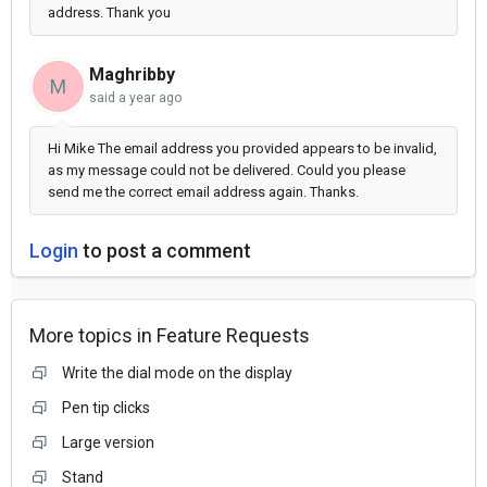
address. Thank you
Maghribby
M
said
a year ago
Hi Mike The email address you provided appears to be invalid,
as my message could not be delivered. Could you please
send me the correct email address again. Thanks.
Login
to post a comment
More topics in
Feature Requests
Write the dial mode on the display
Pen tip clicks
Large version
Stand