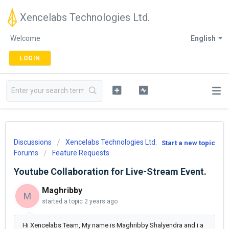
Xencelabs Technologies Ltd.
Welcome
English
LOGIN
Discussions
Xencelabs Technologies Ltd.
Start a new topic
Forums
Feature Requests
Youtube Collaboration for Live-Stream Event.
Maghribby
M
started a topic
2 years ago
Hi Xencelabs Team, My name is Maghribby Shalyendra and i a