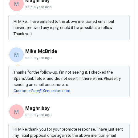
Maghribby
M
said
a year ago
Hi Mike, I have emailed to the above mentioned email but
haven't recevied any reply, could it be possible to follow.
Thank you
Mike McBride
M
said
a year ago
Thanks for the follow-up, I’m not seeing it. I checked the
Spam/Junk folder and did not see it in there either. Please try
sending an email once more to
CustomerCare@Xencealbs.com
.
Maghribby
M
said
a year ago
Hi Mike, thank you for your promote response, I have just sent
my initial proposal once again to the above mention email