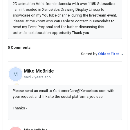
2D animation Artist from Indonesia with over 118K Subscriber.
I am intreseted in Xencelabs Drawing Display Lineup to
showcase on my YouTube channel during the livestream event.
Please let me know who can i able to contact in Xencelabs to
send my Event Proposal and for further discussing this
potential collaboration opportunity Thank you
5 Comments
Sorted by
Oldest First
Mike McBride
M
said
2 years ago
Please send an email to CustomerCare@Xencelabs.com with
your request and links to the social platforms you use.
Thanks -