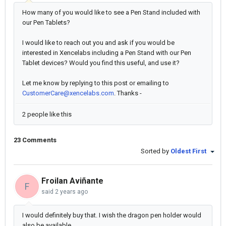
How many of you would like to see a Pen Stand included with
our Pen Tablets?
I would like to reach out you and ask if you would be
interested in Xencelabs including a Pen Stand with our Pen
Tablet devices? Would you find this useful, and use it?
Let me know by replying to this post or emailing to
CustomerCare@xencelabs.com
. Thanks -
2 people like this
23 Comments
Sorted by
Oldest First
Froilan Aviñante
F
said
2 years ago
I would definitely buy that. I wish the dragon pen holder would
also be available.