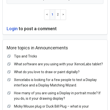
1
2
Login
to post a comment
More topics in
Announcements
Tips and Tricks
What software are you using with your XenceLabs tablet?
What do you love to draw or paint digitally?
Xencelabs is looking for a few people to test a Display
interface and a Display Matching Wizard.
How many of you are using a Display in portrait mode? If
you do, is it your drawing display?
Micky Mouse plug or Duck Bill Plug – what is your