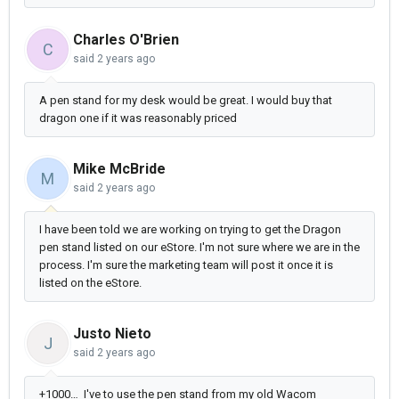
Charles O'Brien
C
said
2 years ago
A pen stand for my desk would be great. I would buy that
dragon one if it was reasonably priced
Mike McBride
M
said
2 years ago
I have been told we are working on trying to get the Dragon
pen stand listed on our eStore. I'm not sure where we are in the
process. I'm sure the marketing team will post it once it is
listed on the eStore.
Justo Nieto
J
said
2 years ago
+1000… I've to use the pen stand from my old Wacom