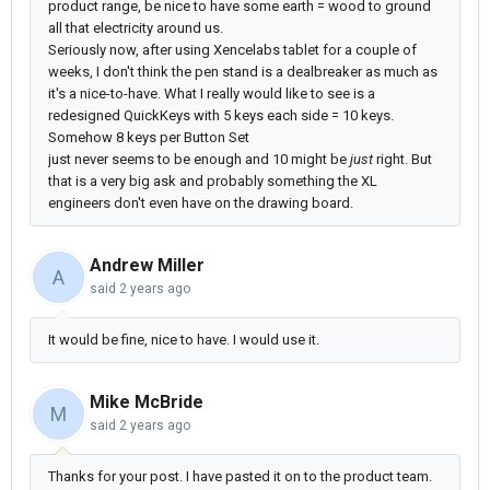
product range, be nice to have some earth = wood to ground
all that electricity around us.
Seriously now, after using Xencelabs tablet for a couple of
weeks, I don't think the pen stand is a dealbreaker as much as
it's a nice-to-have. What I really would like to see is a
redesigned QuickKeys with 5 keys each side = 10 keys.
Somehow 8 keys per Button Set
just never seems to be enough and 10 might be
just
right. But
that is a very big ask and probably something the XL
engineers don't even have on the drawing board.
Andrew Miller
A
said
2 years ago
It would be fine, nice to have. I would use it.
Mike McBride
M
said
2 years ago
Thanks for your post. I have pasted it on to the product team.