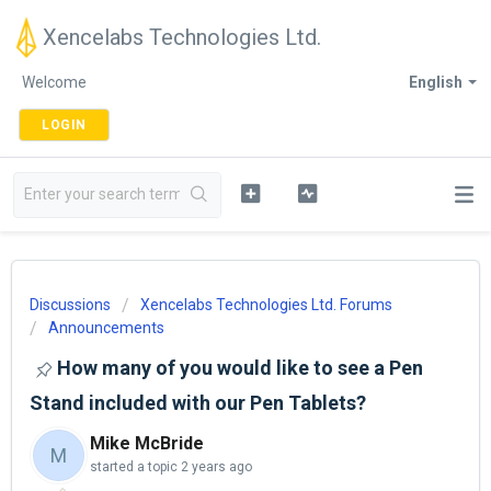
Xencelabs Technologies Ltd.
Welcome
English
LOGIN
Discussions
Xencelabs Technologies Ltd. Forums
Announcements
How many of you would like to see a Pen
Stand included with our Pen Tablets?
Mike McBride
M
started a topic
2 years ago