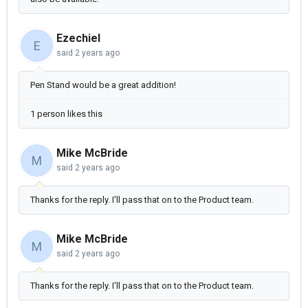
Ezechiel
E
said
2 years ago
Pen Stand would be a great addition!
1 person likes this
Mike McBride
M
said
2 years ago
Thanks for the reply. I'll pass that on to the Product team.
Mike McBride
M
said
2 years ago
Thanks for the reply. I'll pass that on to the Product team.