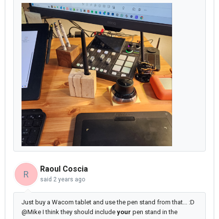
Raoul Coscia
R
said
2 years ago
Just buy a Wacom tablet and use the pen stand from that... :D
@Mike I think they should include
your
pen stand in the