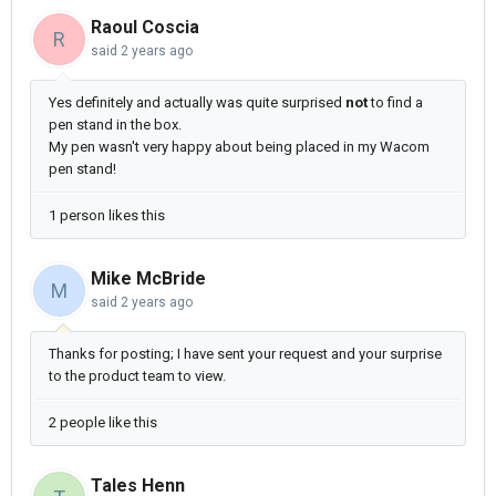
Raoul Coscia
R
said
2 years ago
Yes definitely and actually was quite surprised
not
to find a
pen stand in the box.
My pen wasn't very happy about being placed in my Wacom
pen stand!
1 person likes this
Mike McBride
M
said
2 years ago
Thanks for posting; I have sent your request and your surprise
to the product team to view.
2 people like this
Tales Henn