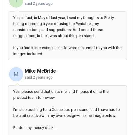
T
said
2 years ago
Yes, in fact, in May of last year, I sent my thoughts to Pretty
Leung regarding a year of using the Pentablet, my
considerations, and suggestions. And one of those
suggestions, in fact, was about this pen stand.
If you find it interesting, I can forward that email to you with the
images included.
Mike McBride
M
said
2 years ago
Yes, please send that on to me, and I'll pass it on to the
product team for review.
I'm also pushing for a Xencelabs pen stand, and I have had to
be a bit creative with my own design—see the image below.
Pardon my messy desk...