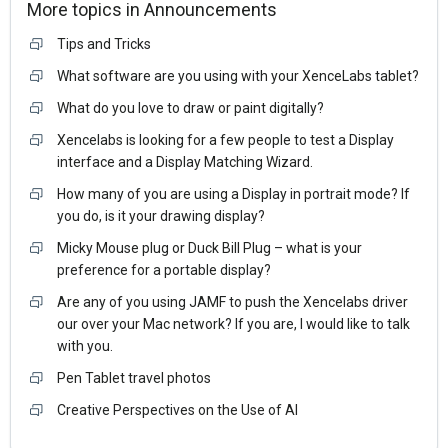
More topics in
Announcements
Tips and Tricks
What software are you using with your XenceLabs tablet?
What do you love to draw or paint digitally?
Xencelabs is looking for a few people to test a Display
interface and a Display Matching Wizard.
How many of you are using a Display in portrait mode? If
you do, is it your drawing display?
Micky Mouse plug or Duck Bill Plug – what is your
preference for a portable display?
Are any of you using JAMF to push the Xencelabs driver
our over your Mac network? If you are, I would like to talk
with you.
Pen Tablet travel photos
Creative Perspectives on the Use of AI