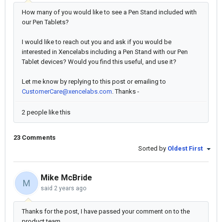
How many of you would like to see a Pen Stand included with
our Pen Tablets?
I would like to reach out you and ask if you would be
interested in Xencelabs including a Pen Stand with our Pen
Tablet devices? Would you find this useful, and use it?
Let me know by replying to this post or emailing to
CustomerCare@xencelabs.com
. Thanks -
2 people like this
23 Comments
Sorted by
Oldest First
Mike McBride
M
said
2 years ago
Thanks for the post, I have passed your comment on to the
product team.