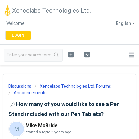
Xencelabs Technologies Ltd.
Welcome
English
LOGIN
Discussions
Xencelabs Technologies Ltd. Forums
Announcements
How many of you would like to see a Pen
Stand included with our Pen Tablets?
Mike McBride
M
started a topic
2 years ago