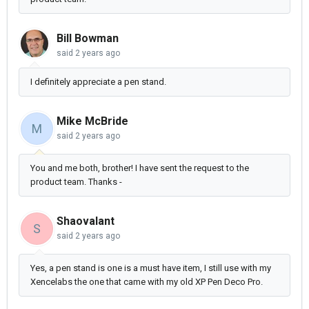
Bill Bowman
said
2 years ago
I definitely appreciate a pen stand.
Mike McBride
M
said
2 years ago
You and me both, brother! I have sent the request to the
product team. Thanks -
Shaovalant
S
said
2 years ago
Yes, a pen stand is one is a must have item, I still use with my
Xencelabs the one that came with my old XP Pen Deco Pro.