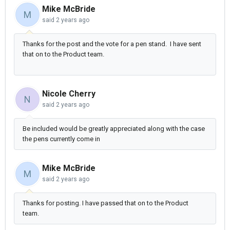
Mike McBride
M
said
2 years ago
Thanks for the post and the vote for a pen stand. I have sent
that on to the Product team.
Nicole Cherry
N
said
2 years ago
Be included would be greatly appreciated along with the case
the pens currently come in
Mike McBride
M
said
2 years ago
Thanks for posting. I have passed that on to the Product
team.