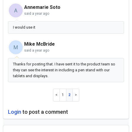
Annemarie Soto
A
said
a year ago
I would use it
Mike McBride
M
said
a year ago
Thanks for posting that. I have sent it to the product team so
they can see the interest in including a pen stand with our
tablets and displays.
1
2
Login
to post a comment