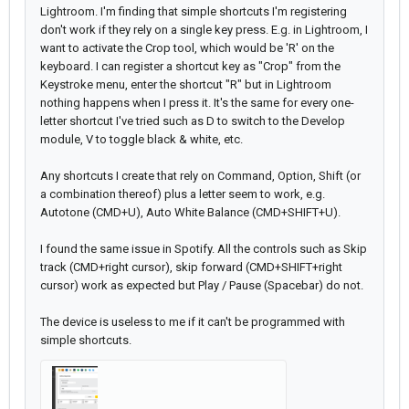
Lightroom. I'm finding that simple shortcuts I'm registering
don't work if they rely on a single key press. E.g. in Lightroom, I
want to activate the Crop tool, which would be 'R' on the
keyboard. I can register a shortcut key as "Crop" from the
Keystroke menu, enter the shortcut "R" but in Lightroom
nothing happens when I press it. It's the same for every one-
letter shortcut I've tried such as D to switch to the Develop
module, V to toggle black & white, etc.
Any shortcuts I create that rely on Command, Option, Shift (or
a combination thereof) plus a letter seem to work, e.g.
Autotone (CMD+U), Auto White Balance (CMD+SHIFT+U).
I found the same issue in Spotify. All the controls such as Skip
track (CMD+right cursor), skip forward (CMD+SHIFT+right
cursor) work as expected but Play / Pause (Spacebar) do not.
The device is useless to me if it can't be programmed with
simple shortcuts.