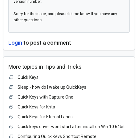
version number.
Sorry for the issue, and please let me know if you have any
other questions.
Login
to post a comment
More topics in
Tips and Tricks
Quick Keys
Sleep - how do I wake up QuickKeys
Quick Keys with Capture One
Quick Keys for Krita
Quick Keys for Eternal Lands
Quick keys driver wont start after install on Win 10 64bit
Configuring Quick Keys Shortcut Remote