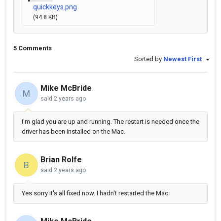
quickkeys.png
(94.8 KB)
5 Comments
Sorted by
Newest First
Mike McBride
M
said
2 years ago
I'm glad you are up and running. The restart is needed once the
driver has been installed on the Mac.
Brian Rolfe
B
said
2 years ago
Yes sorry it's all fixed now. I hadn't restarted the Mac.