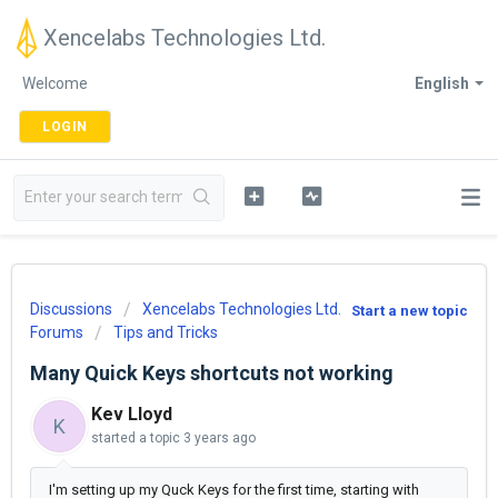
Xencelabs Technologies Ltd.
Welcome
English
LOGIN
Discussions
Xencelabs Technologies Ltd.
Start a new topic
Forums
Tips and Tricks
Many Quick Keys shortcuts not working
Kev Lloyd
K
started a topic
3 years ago
I'm setting up my Quck Keys for the first time, starting with