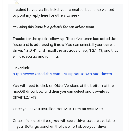
I replied to you via the ticket your creeated, but I also wanted
to post my reply here for others to see -
** Fixing this issue is a priortiy for our driver team.
Thanks for the quick follow-up. The driver team has noted the
issue and is addressing it now. You can uninstall your current
driver, 1.3.0-41, and install the previous driver, 1.2.1-43, and that
will get you up and running.
Driver link:
https://www.xencelabs.com/us/support/download-drivers
You will need to click on Older Versions at the bottom of the
macOS driver box, and then you can select and download
driver 1.2.1-43.
Once you have it installed, you MUST restart your Mac.
Once this issue is fixed, you will see a driver update available
in your Settings panel on the lower left above your driver