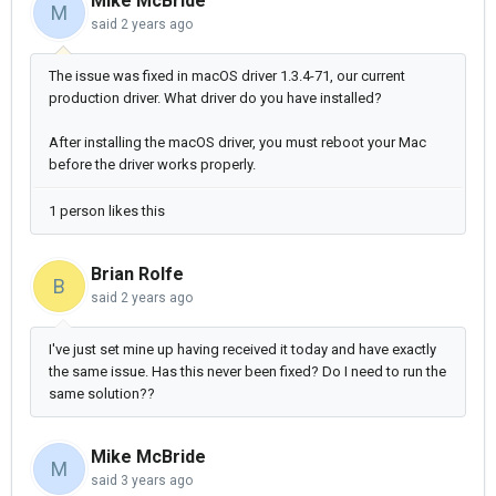
Mike McBride
M
said
2 years ago
The issue was fixed in macOS driver 1.3.4-71, our current
production driver. What driver do you have installed?
After installing the macOS driver, you must reboot your Mac
before the driver works properly.
1 person likes this
Brian Rolfe
B
said
2 years ago
I've just set mine up having received it today and have exactly
the same issue. Has this never been fixed? Do I need to run the
same solution??
Mike McBride
M
said
3 years ago