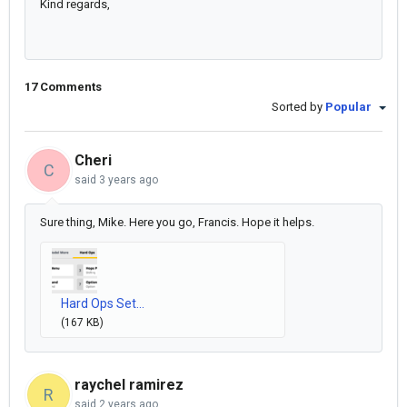
Kind regards,
17 Comments
Sorted by
Popular
Cheri
C
said
3 years ago
Sure thing, Mike. Here you go, Francis. Hope it helps.
Hard Ops Set...
(167 KB)
raychel ramirez
R
said
2 years ago