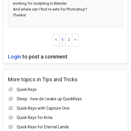
working for sculpting in Blender.
And where can I find re-sets for Photoshop?
Thanks!
1
2
Login
to post a comment
More topics in
Tips and Tricks
Quick Keys
Sleep - how do I wake up QuickKeys
Quick Keys with Capture One
Quick Keys for Krita
Quick Keys for Eternal Lands