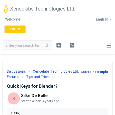
Xencelabs Technologies Ltd.
Welcome
English
LOGIN
Discussions
Xencelabs Technologies Ltd.
Start a new topic
Forums
Tips and Tricks
Quick Keys for Blender?
Silke De Bolle
S
started a topic
4 years ago
Hello,