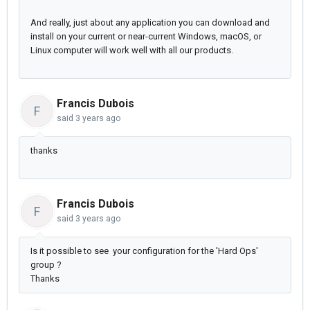
And really, just about any application you can download and
install on your current or near-current Windows, macOS, or
Linux computer will work well with all our products.
Francis Dubois
F
said
3 years ago
thanks
Francis Dubois
F
said
3 years ago
Is it possible to see your configuration for the 'Hard Ops'
group ?
Thanks