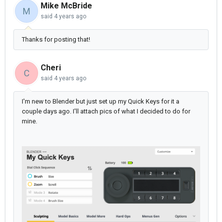
Mike McBride
M
said
4 years ago
Thanks for posting that!
Cheri
C
said
4 years ago
I'm new to Blender but just set up my Quick Keys for it a
couple days ago. I'll attach pics of what I decided to do for
mine.