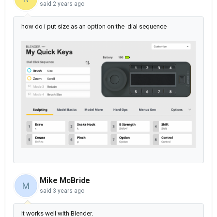
said
2 years ago
how do i put size as an option on the dial sequence
Mike McBride
M
said
3 years ago
It works well with Blender.