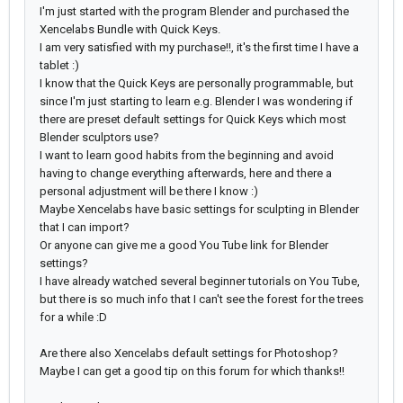
I'm just started with the program Blender and purchased the
Xencelabs Bundle with Quick Keys.
I am very satisfied with my purchase!!, it's the first time I have a
tablet :)
I know that the Quick Keys are personally programmable, but
since I'm just starting to learn e.g. Blender I was wondering if
there are preset default settings for Quick Keys which most
Blender sculptors use?
I want to learn good habits from the beginning and avoid
having to change everything afterwards, here and there a
personal adjustment will be there I know :)
Maybe Xencelabs have basic settings for sculpting in Blender
that I can import?
Or anyone can give me a good You Tube link for Blender
settings?
I have already watched several beginner tutorials on You Tube,
but there is so much info that I can't see the forest for the trees
for a while :D
Are there also Xencelabs default settings for Photoshop?
Maybe I can get a good tip on this forum for which thanks!!