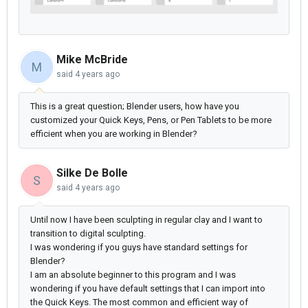
Mike McBride
M
said
4 years ago
This is a great question; Blender users, how have you
customized your Quick Keys, Pens, or Pen Tablets to be more
efficient when you are working in Blender?
Silke De Bolle
S
said
4 years ago
Until now I have been sculpting in regular clay and I want to
transition to digital sculpting.
I was wondering if you guys have standard settings for
Blender?
I am an absolute beginner to this program and I was
wondering if you have default settings that I can import into
the Quick Keys. The most common and efficient way of