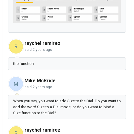
raychel ramirez
R
said
2 years ago
the function
Mike McBride
M
said
2 years ago
When you say, you want to add Size to the Dial. Do you want to
add the word Size to a Dial mode, or do you want to bind a
Size function to the Dial?
raychel ramirez
R