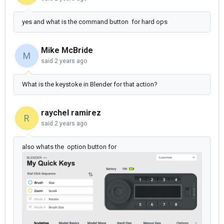
yes and what is the command button for hard ops
Mike McBride
M
said
2 years ago
What is the keystoke in Blender for that action?
raychel ramirez
R
said
2 years ago
also whats the option button for