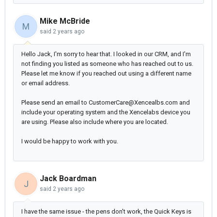
Mike McBride
M
said
2 years ago
Hello Jack, I'm sorry to hear that. I looked in our CRM, and I'm
not finding you listed as someone who has reached out to us.
Please let me know if you reached out using a different name
or email address.
Please send an email to CustomerCare@Xencealbs.com and
include your operating system and the Xencelabs device you
are using. Please also include where you are located.
I would be happy to work with you.
Jack Boardman
J
said
2 years ago
I have the same issue - the pens don't work, the Quick Keys is