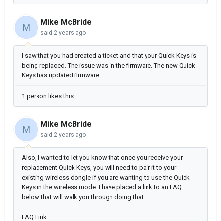
Mike McBride
M
said
2 years ago
I saw that you had created a ticket and that your Quick Keys is
being replaced. The issue was in the firmware. The new Quick
Keys has updated firmware.
1 person likes this
Mike McBride
M
said
2 years ago
Also, I wanted to let you know that once you receive your
replacement Quick Keys, you will need to pair it to your
existing wireless dongle if you are wanting to use the Quick
Keys in the wireless mode. I have placed a link to an FAQ
below that will walk you through doing that.
FAQ Link: