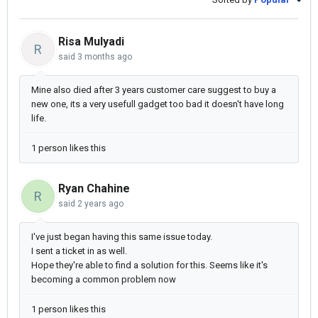
Risa Mulyadi
R
said
3 months ago
Mine also died after 3 years customer care suggest to buy a
new one, its a very usefull gadget too bad it doesn't have long
life.
1 person likes this
Ryan Chahine
R
said
2 years ago
I've just began having this same issue today.
I sent a ticket in as well.
Hope they're able to find a solution for this. Seems like it's
becoming a common problem now
1 person likes this