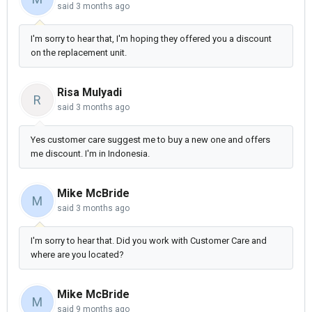
said
3 months ago
I'm sorry to hear that, I'm hoping they offered you a discount
on the replacement unit.
Risa Mulyadi
R
said
3 months ago
Yes customer care suggest me to buy a new one and offers
me discount. I'm in Indonesia.
Mike McBride
M
said
3 months ago
I'm sorry to hear that. Did you work with Customer Care and
where are you located?
Mike McBride
M
said
9 months ago