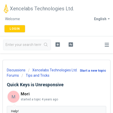
Xencelabs Technologies Ltd.
Welcome
English
LOGIN
Discussions
Xencelabs Technologies Ltd.
Start a new topic
Forums
Tips and Tricks
Quick Keys is Unresponsive
Mori
M
started a topic
4 years ago
Help!