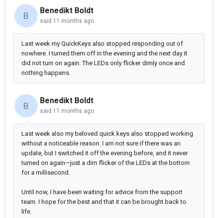
Benedikt Boldt
B
said
11 months ago
Last week my QuickKeys also stopped responding out of
nowhere. I turned them off in the evening and the next day it
did not turn on again. The LEDs only flicker dimly once and
nothing happens.
Benedikt Boldt
B
said
11 months ago
Last week also my beloved quick keys also stopped working
without a noticeable reason. I am not sure if there was an
update, but I switched it off the evening before, and it never
turned on again—just a dim flicker of the LEDs at the bottom
for a millisecond.
Until now, I have been waiting for advice from the support
team. I hope for the best and that it can be brought back to
life.