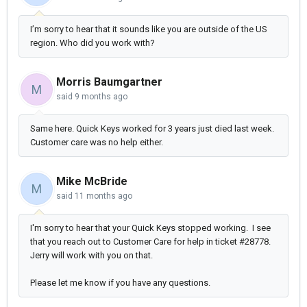
I’m sorry to hear that it sounds like you are outside of the US
region. Who did you work with?
Morris Baumgartner
M
said
9 months ago
Same here. Quick Keys worked for 3 years just died last week.
Customer care was no help either.
Mike McBride
M
said
11 months ago
I'm sorry to hear that your Quick Keys stopped working. I see
that you reach out to Customer Care for help in ticket #28778.
Jerry will work with you on that.
Please let me know if you have any questions.