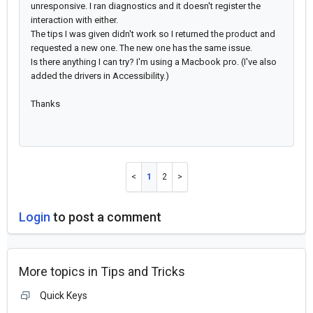
unresponsive. I ran diagnostics and it doesn't register the
interaction with either.
The tips I was given didn't work so I returned the product and
requested a new one. The new one has the same issue.
Is there anything I can try? I'm using a Macbook pro. (I've also
added the drivers in Accessibility.)
Thanks
1
2
Login
to post a comment
More topics in
Tips and Tricks
Quick Keys