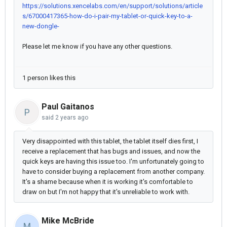
https://solutions.xencelabs.com/en/support/solutions/article
s/67000417365-how-do-i-pair-my-tablet-or-quick-key-to-a-
new-dongle-
Please let me know if you have any other questions.
1 person likes this
Paul Gaitanos
P
said
2 years ago
Very disappointed with this tablet, the tablet itself dies first, I
receive a replacement that has bugs and issues, and now the
quick keys are having this issue too. I'm unfortunately going to
have to consider buying a replacement from another company.
It's a shame because when it is working it's comfortable to
draw on but I'm not happy that it's unreliable to work with.
Mike McBride
M