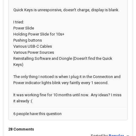
Quick Keys is unresponsive, doesn't charge, display is blank.
I tried:
Power Slide
Holding Power Slide for 10s+
Pushing buttons
Various USB-C Cables
Various Power Sources
Reinstalling Software and Dongle (Doesn't find the Quick
Keys)
The only thing I noticed is when I plug it in the Connection and
Power indicator lights blink very faintly every 1 second.
It was working fine for 10 months until now. Any ideas? I miss
it already :(
6 people have this question
28 Comments
Sorted by
Popular