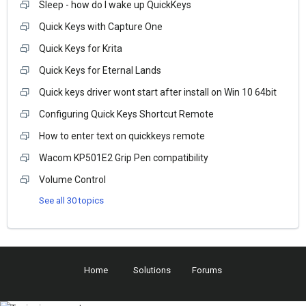
Sleep - how do I wake up QuickKeys
Quick Keys with Capture One
Quick Keys for Krita
Quick Keys for Eternal Lands
Quick keys driver wont start after install on Win 10 64bit
Configuring Quick Keys Shortcut Remote
How to enter text on quickkeys remote
Wacom KP501E2 Grip Pen compatibility
Volume Control
See all 30 topics
Home
Solutions
Forums