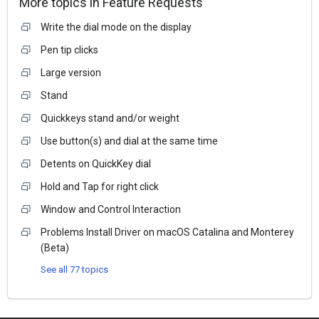
More topics in
Feature Requests
Write the dial mode on the display
Pen tip clicks
Large version
Stand
Quickkeys stand and/or weight
Use button(s) and dial at the same time
Detents on QuickKey dial
Hold and Tap for right click
Window and Control Interaction
Problems Install Driver on macOS Catalina and Monterey
(Beta)
See all 77 topics