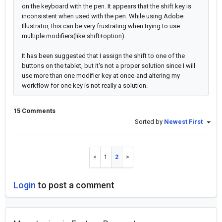
on the keyboard with the pen. It appears that the shift key is
inconsistent when used with the pen. While using Adobe
Illustrator, this can be very frustrating when trying to use
multiple modifiers(like shift+option).
It has been suggested that I assign the shift to one of the
buttons on the tablet, but it's not a proper solution since I will
use more than one modifier key at once-and altering my
workflow for one key is not really a solution.
15 Comments
Sorted by
Newest First
1
2
Login
to post a comment