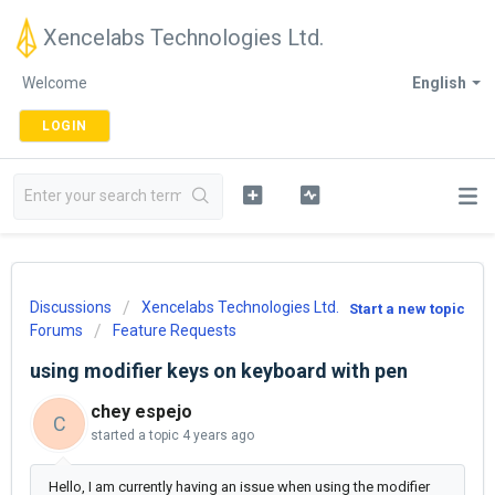
Xencelabs Technologies Ltd.
Welcome
English
LOGIN
Discussions
Xencelabs Technologies Ltd.
Start a new topic
Forums
Feature Requests
using modifier keys on keyboard with pen
chey espejo
C
started a topic
4 years ago
Hello, I am currently having an issue when using the modifier