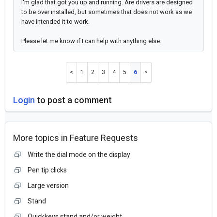
I'm glad that got you up and running. Are drivers are designed
to be over installed, but sometimes that does not work as we
have intended it to work.
Please let me know if I can help with anything else.
1
2
3
4
5
6
Login
to post a comment
More topics in
Feature Requests
Write the dial mode on the display
Pen tip clicks
Large version
Stand
Quickkeys stand and/or weight