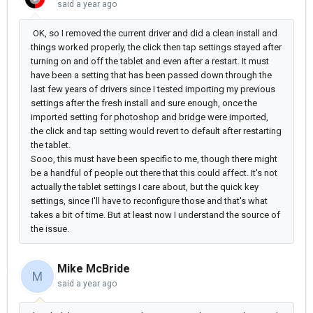
said
a year ago
OK, so I removed the current driver and did a clean install and
things worked properly, the click then tap settings stayed after
turning on and off the tablet and even after a restart. It must
have been a setting that has been passed down through the
last few years of drivers since I tested importing my previous
settings after the fresh install and sure enough, once the
imported setting for photoshop and bridge were imported,
the click and tap setting would revert to default after restarting
the tablet.
Sooo, this must have been specific to me, though there might
be a handful of people out there that this could affect. It's not
actually the tablet settings I care about, but the quick key
settings, since I'll have to reconfigure those and that's what
takes a bit of time. But at least now I understand the source of
the issue.
Mike McBride
M
said
a year ago