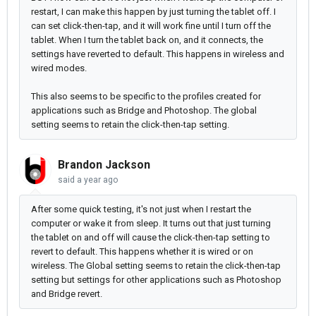
restart, I can make this happen by just turning the tablet off. I
can set click-then-tap, and it will work fine until I turn off the
tablet. When I turn the tablet back on, and it connects, the
settings have reverted to default. This happens in wireless and
wired modes.
This also seems to be specific to the profiles created for
applications such as Bridge and Photoshop. The global
setting seems to retain the click-then-tap setting.
Brandon Jackson
said
a year ago
After some quick testing, it's not just when I restart the
computer or wake it from sleep. It turns out that just turning
the tablet on and off will cause the click-then-tap setting to
revert to default. This happens whether it is wired or on
wireless. The Global setting seems to retain the click-then-tap
setting but settings for other applications such as Photoshop
and Bridge revert.