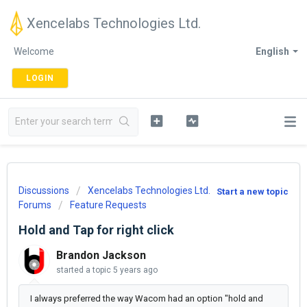
Xencelabs Technologies Ltd.
Welcome
English
LOGIN
Discussions
Xencelabs Technologies Ltd.
Start a new topic
Forums
Feature Requests
Hold and Tap for right click
Brandon Jackson
started a topic
5 years ago
I always preferred the way Wacom had an option "hold and