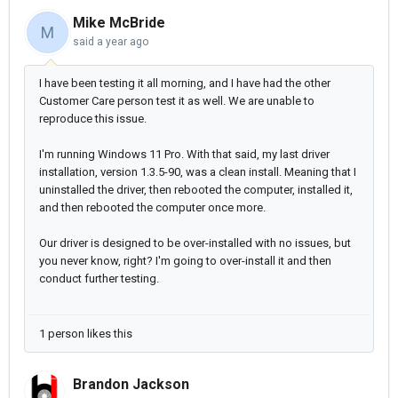
Mike McBride
M
said
a year ago
I have been testing it all morning, and I have had the other
Customer Care person test it as well. We are unable to
reproduce this issue.
I'm running Windows 11 Pro. With that said, my last driver
installation, version 1.3.5-90, was a clean install. Meaning that I
uninstalled the driver, then rebooted the computer, installed it,
and then rebooted the computer once more.
Our driver is designed to be over-installed with no issues, but
you never know, right? I'm going to over-install it and then
conduct further testing.
1 person likes this
Brandon Jackson