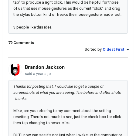
tap" to produce a right click. This would be helpful for those
of us that use mouse gestures as the current "click" and drag
the stylus button kind of freaks the mouse gesture reader out.
3 people like this idea
79 Comments
Sorted by
Oldest First
Brandon Jackson
said
a year ago
Thanks for posting that. I would like to get a couple of
screenshots of what you are seeing. The before and after shots
- thanks
Mike, are you referring to my comment about the setting
resetting. There's not much to see, just the check box for click-
then-tap changing to hover-click.
BUT I now can see it's not just when I wake up the computer or