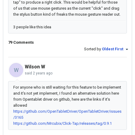
tap" to produce a right click. This would be helpful for those
of us that use mouse gestures as the current "click" and drag
the stylus button kind of freaks the mouse gesture reader out.
3 people like this idea
79 Comments
Sorted by
Oldest First
Wilson W
W
said
2 years ago
For anyone who is still waiting for this feature to be implement
and it's not yet implement, I found an alternative solution here
from Opentablet driver on github, here are the links if it's
allowed
https://github.com/OpenTabletDriver/OpenTabletDriver/issues
/3165
https://github.com/Mrcubix/Click-Tap/releases/tag/0.9.1