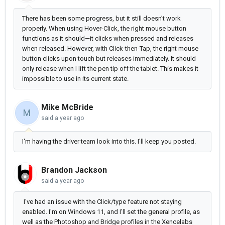
There has been some progress, but it still doesn’t work
properly. When using Hover-Click, the right mouse button
functions as it should—it clicks when pressed and releases
when released. However, with Click-then-Tap, the right mouse
button clicks upon touch but releases immediately. It should
only release when I lift the pen tip off the tablet. This makes it
impossible to use in its current state.
Mike McBride
M
said
a year ago
I'm having the driver team look into this. I'll keep you posted.
Brandon Jackson
said
a year ago
I've had an issue with the Click/type feature not staying
enabled. I'm on Windows 11, and I'll set the general profile, as
well as the Photoshop and Bridge profiles in the Xencelabs