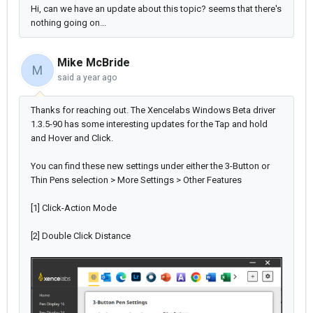
Hi, can we have an update about this topic? seems that there's
nothing going on...
Mike McBride
M
said
a year ago
Thanks for reaching out. The Xencelabs Windows Beta driver
1.3.5-90 has some interesting updates for the Tap and hold
and Hover and Click.
You can find these new settings under either the 3-Button or
Thin Pens selection > More Settings > Other Features
[1] Click-Action Mode
[2] Double Click Distance