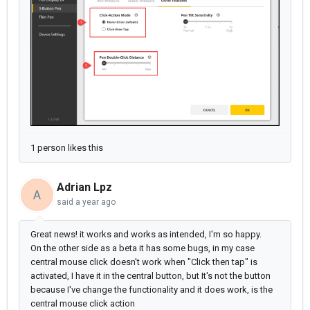
1 person likes this
Adrian Lpz
A
said
a year ago
Great news! it works and works as intended, I'm so happy.
On the other side as a beta it has some bugs, in my case
central mouse click doesn't work when "Click then tap" is
activated, I have it in the central button, but It's not the button
because I've change the functionality and it does work, is the
central mouse click action