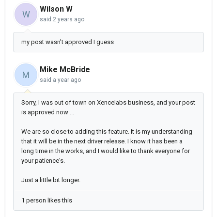
Wilson W
W
said
2 years ago
my post wasn't approved I guess
Mike McBride
M
said
a year ago
Sorry, I was out of town on Xencelabs business, and your post
is approved now ...
We are so close to adding this feature. It is my understanding
that it will be in the next driver release. I know it has been a
long time in the works, and I would like to thank everyone for
your patience's.
Just a little bit longer.
1 person likes this