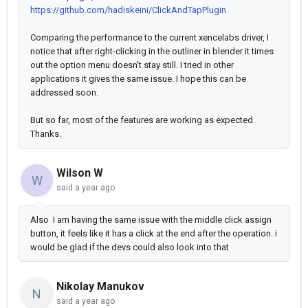
https://github.com/hadiskeini/ClickAndTapPlugin
Comparing the performance to the current xencelabs driver, I
notice that after right-clicking in the outliner in blender it times
out the option menu doesn't stay still. I tried in other
applications it gives the same issue. I hope this can be
addressed soon.
But so far, most of the features are working as expected.
Thanks.
Wilson W
W
said
a year ago
Also I am having the same issue with the middle click assign
button, it feels like it has a click at the end after the operation. i
would be glad if the devs could also look into that
Nikolay Manukov
N
said
a year ago