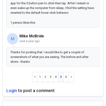
app for the 3 button pen to click then tap. AFter I restart or
even wake up the computer from sleep, I find the setting have
reverted to the default hover click behavior.
1 person likes this
Mike McBride
M
said
a year ago
Thanks for posting that. I would like to get a couple of
screenshots of what you are seeing. The before and after
shots - thanks
1
2
3
4
5
6
Login
to post a comment