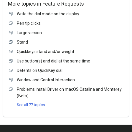
More topics in
Feature Requests
Write the dial mode on the display
Pen tip clicks
Large version
Stand
Quickkeys stand and/or weight
Use button(s) and dial at the same time
Detents on QuickKey dial
Window and Control Interaction
Problems Install Driver on macOS Catalina and Monterey
(Beta)
See all 77 topics