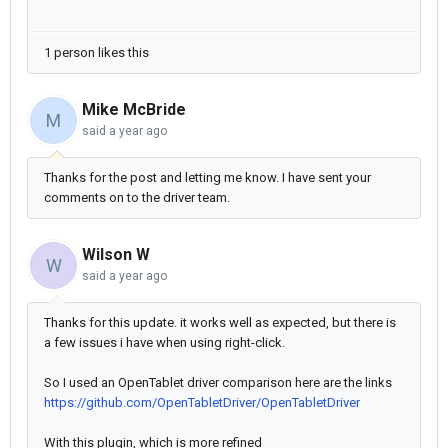
1 person likes this
Mike McBride
M
said
a year ago
Thanks for the post and letting me know. I have sent your
comments on to the driver team.
Wilson W
W
said
a year ago
Thanks for this update. it works well as expected, but there is
a few issues i have when using right-click.
So I used an OpenTablet driver comparison here are the links
https://github.com/OpenTabletDriver/OpenTabletDriver
With this plugin, which is more refined