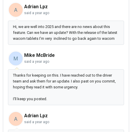
Adrian Lpz
A
said
a year ago
Hi, we are well into 2025 and there are no news about this
feature. Can we have an update? With the release of the latest
wacom tablets I'm very inclined to go back again to wacom
Mike McBride
M
said
a year ago
Thanks for keeping on this. I have reached out to the driver
team and ask them for an update. I also past on you commit,
hoping they read it with some urgency.
I'll keep you posted.
Adrian Lpz
A
said
a year ago