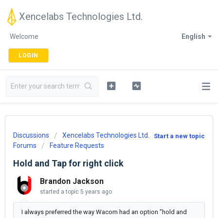
Xencelabs Technologies Ltd.
Welcome
English
LOGIN
Discussions
Xencelabs Technologies Ltd.
Start a new topic
Forums
Feature Requests
Hold and Tap for right click
Brandon Jackson
started a topic
5 years ago
I always preferred the way Wacom had an option "hold and