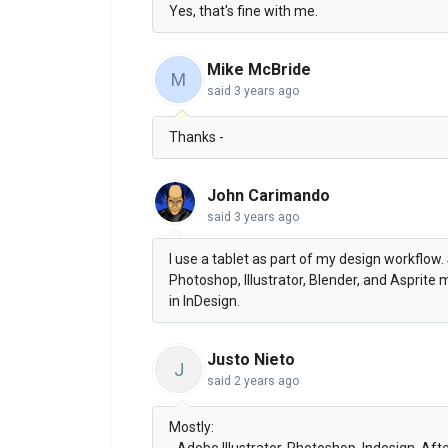
Yes, that's fine with me.
Mike McBride
M
said
3 years ago
Thanks -
John Carimando
said
3 years ago
I use a tablet as part of my design workflow. S
Photoshop, Illustrator, Blender, and Asprite
in InDesign.
Justo Nieto
J
said
2 years ago
Mostly:
- Adobe Illustrator, Photoshop. Indesign, Aft