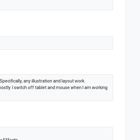
pecifically, any illustration and layout work.
 mostly. I switch off tablet and mouse when I am working
er Effects