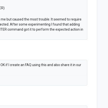
ER)
r me but caused the most trouble. It seemed to require
pected. After some experimenting I found that adding
ENTER command got it to perform the expected action in
K if I create an FAQ using this and also share it in our