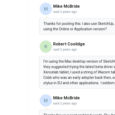
Mike McBride
M
said
2 years ago
Thanks for posting this. I also use SketchUp, 
using the Online or Application version?
Robert Coolidge
R
said
2 years ago
I'm using the Mac desktop version of Sketch
they suggested trying the latest beta driver
Xencelab tablet, I used a string of Wacom ta
Cobb who was an early adopter back then, so 
stylus in SU and other applications. I seldo
Mike McBride
M
said
2 years ago