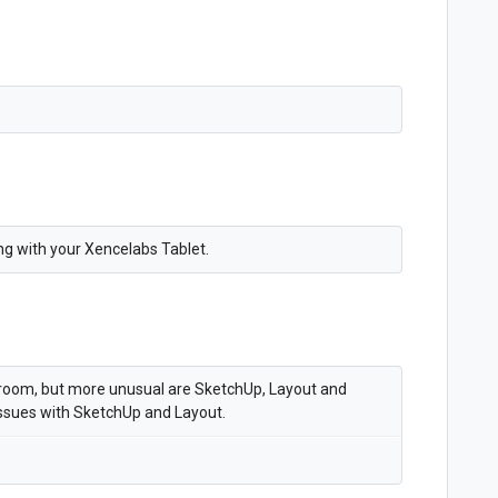
ng with your Xencelabs Tablet.
troom, but more unusual are SketchUp, Layout and
ssues with SketchUp and Layout.