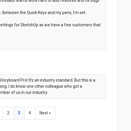
encelabs teams work hard to add features and fix bugs
. Between the Quick Keys and my pens, I’m set.
 settings for SketchUp as we have a few customers that
toryboard Pro! It's an industry standard. But this is a
ising. I do know one other colleague who got a
mber of us in our industry.
2
3
4
Next »