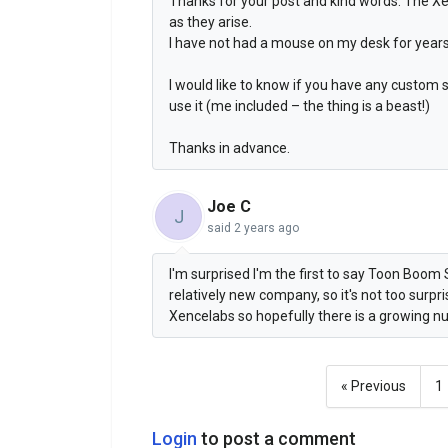
Thanks for your post and kind words. The X
as they arise.
I have not had a mouse on my desk for years
I would like to know if you have any custom
use it (me included – the thing is a beast!)
Thanks in advance.
Joe C
J
said
2 years ago
I'm surprised I'm the first to say Toon Boom S
relatively new company, so it's not too surpr
Xencelabs so hopefully there is a growing nu
« Previous
1
Login
to post a comment