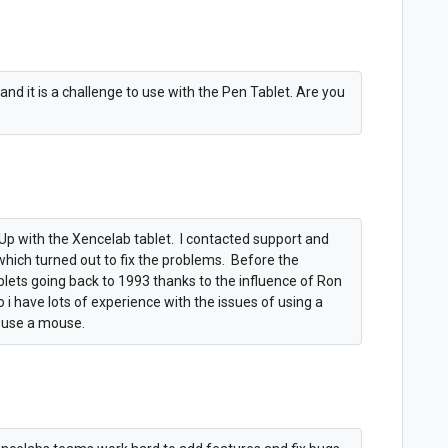
and it is a challenge to use with the Pen Tablet. Are you
Up with the Xencelab tablet. I contacted support and
 which turned out to fix the problems. Before the
blets going back to 1993 thanks to the influence of Ron
i have lots of experience with the issues of using a
m use a mouse.