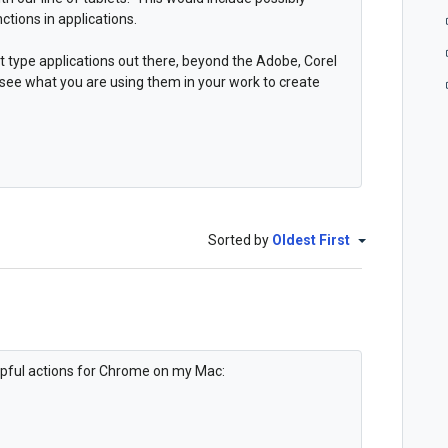
ctions in applications.
t type applications out there, beyond the Adobe, Corel
 see what you are using them in your work to create
Sorted by
Oldest First
elpful actions for Chrome on my Mac: