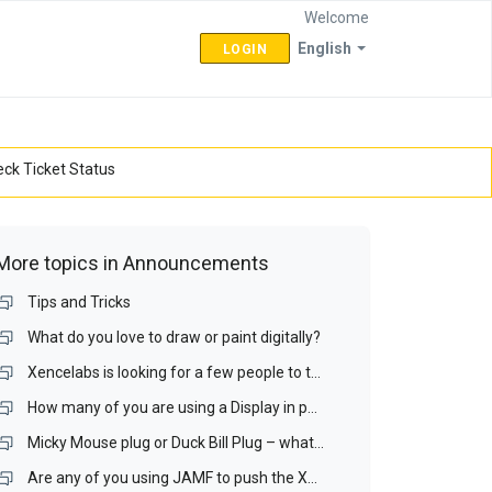
Welcome
English
LOGIN
ck Ticket Status
More topics in
Announcements
Tips and Tricks
What do you love to draw or paint digitally?
Xencelabs is looking for a few people to test a Display interface and a Display Matching Wizard.
How many of you are using a Display in portrait mode? If you do, is it your drawing display?
Micky Mouse plug or Duck Bill Plug – what is your preference for a portable display?
Are any of you using JAMF to push the Xencelabs driver our over your Mac network? If you are, I would like to talk with you.