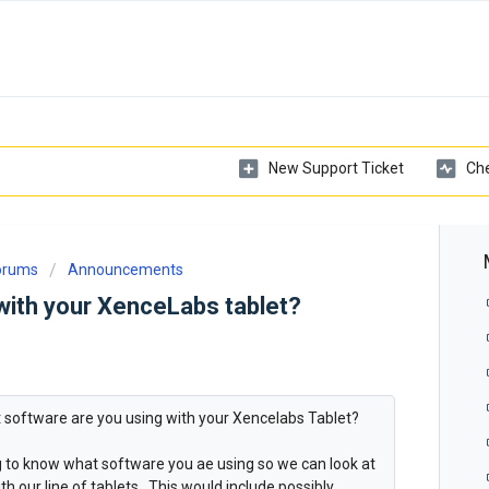
New Support Ticket
Che
Forums
Announcements
with your XenceLabs tablet?
at software are you using with your Xencelabs Tablet?
ng to know what software you ae using so we can look at
h our line of tablets. This would include possibly