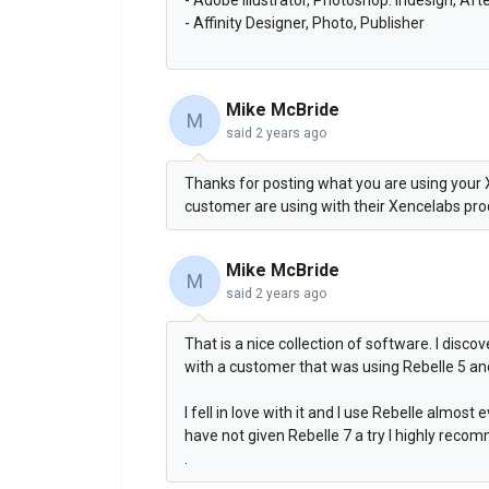
- Affinity Designer, Photo, Publisher
Mike McBride
M
said
2 years ago
Thanks for posting what you are using your 
customer are using with their Xencelabs pr
Mike McBride
M
said
2 years ago
That is a nice collection of software. I disc
with a customer that was using Rebelle 5 a
I fell in love with it and I use Rebelle almos
have not given Rebelle 7 a try I highly recom
.