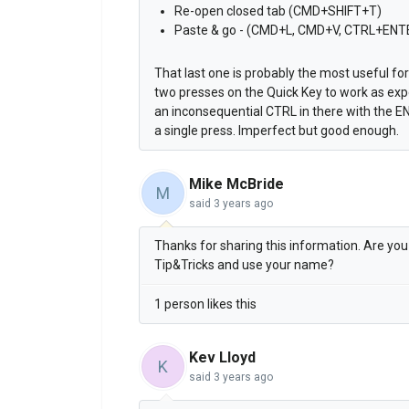
Re-open closed tab (CMD+SHIFT+T)
Paste & go - (CMD+L, CMD+V, CTRL+ENT
That last one is probably the most useful fo
two presses on the Quick Key to work as ex
an inconsequential CTRL in there with the 
a single press. Imperfect but good enough.
Mike McBride
M
said
3 years ago
Thanks for sharing this information. Are you O
Tip&Tricks and use your name?
1 person likes this
Kev Lloyd
K
said
3 years ago