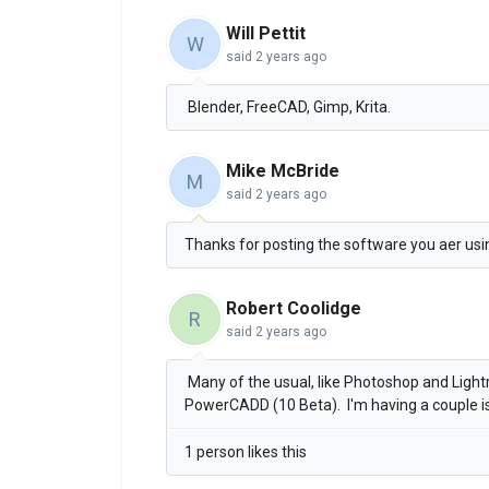
Will Pettit
W
said
2 years ago
Blender, FreeCAD, Gimp, Krita.
Mike McBride
M
said
2 years ago
Thanks for posting the software you aer usi
Robert Coolidge
R
said
2 years ago
Many of the usual, like Photoshop and Ligh
PowerCADD (10 Beta). I'm having a couple i
1 person likes this