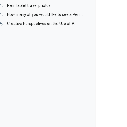
Pen Tablet travel photos
How many of you would like to see a Pen Stand included with our Pen Tablets?
Creative Perspectives on the Use of AI