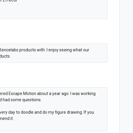
Xencelabs products with. I enjoy seeing what our
oducts.
overed Escape Motion about a year ago. I was working
nd had some questions.
t every day to doodle and do my figure drawing. If you
mend it.