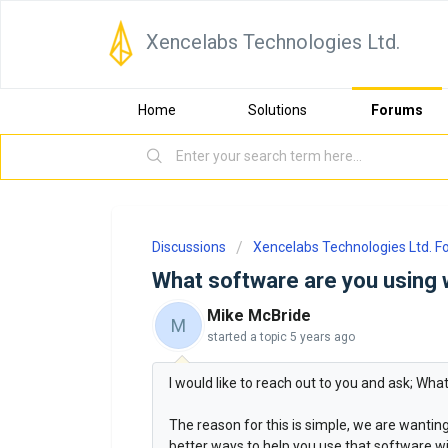
Xencelabs Technologies Ltd.
Home
Solutions
Forums
Discussions
Xencelabs Technologies Ltd. 
What software are you using 
Mike McBride
M
started a topic
5 years ago
I would like to reach out to you and ask; Wh
The reason for this is simple, we are wanti
better ways to help you use that software wit