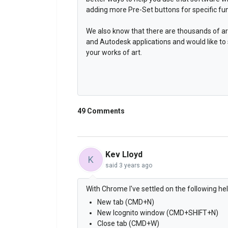
adding more Pre-Set buttons for specific fun
We also know that there are thousands of ar
and Autodesk applications and would like to
your works of art.
49 Comments
Kev Lloyd
K
said
3 years ago
With Chrome I've settled on the following h
New tab (CMD+N)
New Icognito window (CMD+SHIFT+N)
Close tab (CMD+W)