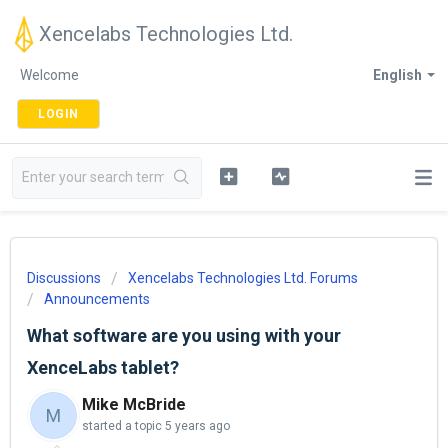
Xencelabs Technologies Ltd.
Welcome
English
LOGIN
Discussions
Xencelabs Technologies Ltd. Forums
Announcements
What software are you using with your
XenceLabs tablet?
Mike McBride
M
started a topic
5 years ago