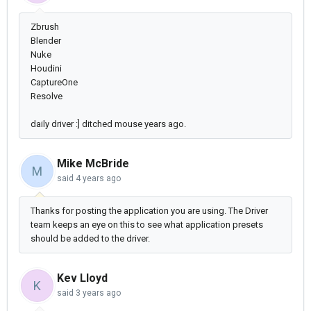
Zbrush
Blender
Nuke
Houdini
CaptureOne
Resolve
daily driver :] ditched mouse years ago.
Mike McBride
M
said
4 years ago
Thanks for posting the application you are using. The Driver
team keeps an eye on this to see what application presets
should be added to the driver.
Kev Lloyd
K
said
3 years ago