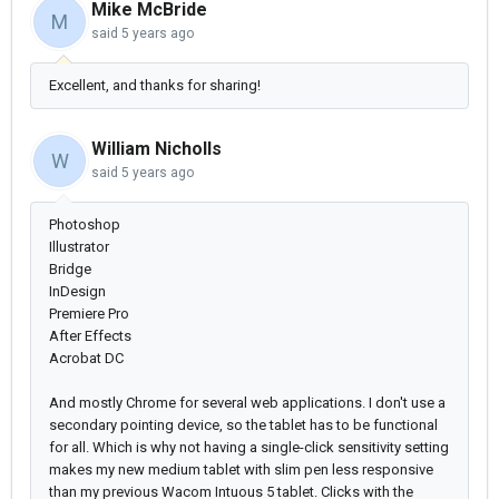
Mike McBride
M
said
5 years ago
Excellent, and thanks for sharing!
William Nicholls
W
said
5 years ago
Photoshop
Illustrator
Bridge
InDesign
Premiere Pro
After Effects
Acrobat DC
And mostly Chrome for several web applications. I don't use a
secondary pointing device, so the tablet has to be functional
for all. Which is why not having a single-click sensitivity setting
makes my new medium tablet with slim pen less responsive
than my previous Wacom Intuous 5 tablet. Clicks with the