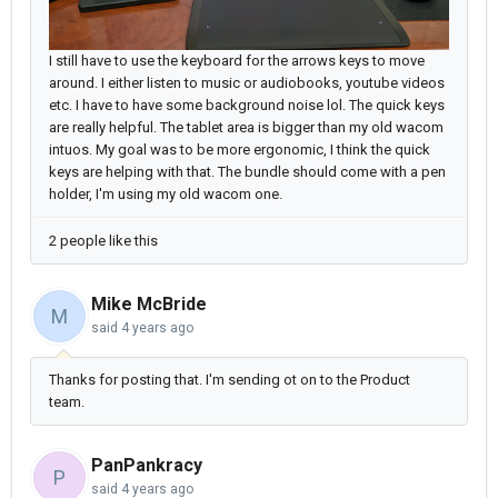
I still have to use the keyboard for the arrows keys to move
around. I either listen to music or audiobooks, youtube videos
etc. I have to have some background noise lol. The quick keys
are really helpful. The tablet area is bigger than my old wacom
intuos. My goal was to be more ergonomic, I think the quick
keys are helping with that. The bundle should come with a pen
holder, I'm using my old wacom one.
2 people like this
Mike McBride
M
said
4 years ago
Thanks for posting that. I'm sending ot on to the Product
team.
PanPankracy
P
said
4 years ago