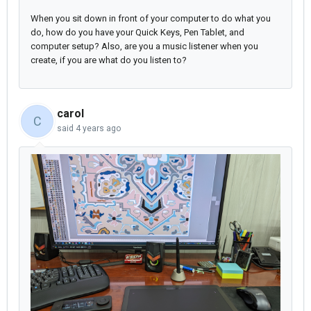
When you sit down in front of your computer to do what you
do, how do you have your Quick Keys, Pen Tablet, and
computer setup? Also, are you a music listener when you
create, if you are what do you listen to?
carol
C
said
4 years ago