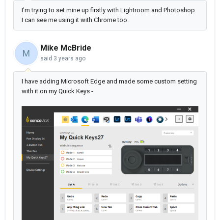
I'm trying to set mine up firstly with Lightroom and Photoshop.
I can see me using it with Chrome too.
Mike McBride
M
said
3 years ago
I have adding Microsoft Edge and made some custom setting
with it on my Quick Keys -