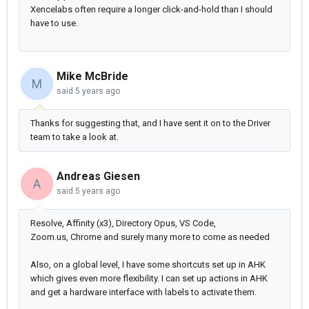
Xencelabs often require a longer click-and-hold than I should
have to use.
Mike McBride
M
said
5 years ago
Thanks for suggesting that, and I have sent it on to the Driver
team to take a look at.
Andreas Giesen
A
said
5 years ago
Resolve, Affinity (x3), Directory Opus, VS Code,
Zoom.us,
Chrome and surely many more to come as needed
Also, on a global level, I have some shortcuts set up in AHK
which gives even more flexibility. I can set up actions in AHK
and get a hardware interface with labels to activate them.