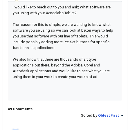
I would like to reach out to you and ask; What software are
you using with your Xencelabs Tablet?
The reason for this is simple, we are wanting to know what
software you ae using so we can look at better ways to help
you use that software with our line of tablets. This would
include possibly adding more Pre-Set buttons for specific
functions in applications.
We also know that there are thousands of art type
applications out there, beyond the Adobe, Corel and
Autodesk applications and would like to see what you are
using them in your work to create your works of art.
49 Comments
Sorted by
Oldest First