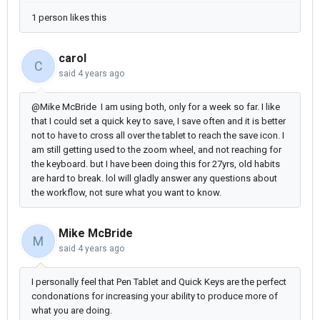
1 person likes this
carol
C
said
4 years ago
@Mike McBride I am using both, only for a week so far. I like
that I could set a quick key to save, I save often and it is better
not to have to cross all over the tablet to reach the save icon. I
am still getting used to the zoom wheel, and not reaching for
the keyboard. but I have been doing this for 27yrs, old habits
are hard to break. lol will gladly answer any questions about
the workflow, not sure what you want to know.
Mike McBride
M
said
4 years ago
I personally feel that Pen Tablet and Quick Keys are the perfect
condonations for increasing your ability to produce more of
what you are doing.