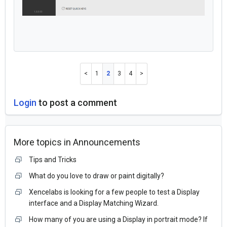
1
2
3
4
Login
to post a comment
More topics in
Announcements
Tips and Tricks
What do you love to draw or paint digitally?
Xencelabs is looking for a few people to test a Display
interface and a Display Matching Wizard.
How many of you are using a Display in portrait mode? If