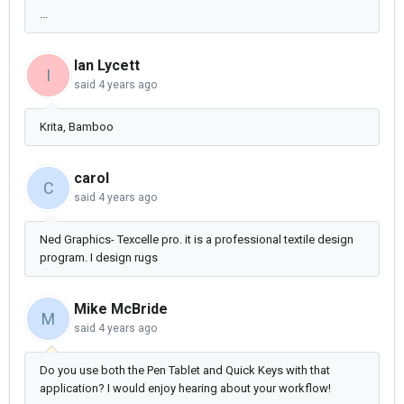
...
Ian Lycett
I
said
4 years ago
Krita, Bamboo
carol
C
said
4 years ago
Ned Graphics- Texcelle pro. it is a professional textile design
program. I design rugs
Mike McBride
M
said
4 years ago
Do you use both the Pen Tablet and Quick Keys with that
application? I would enjoy hearing about your workflow!