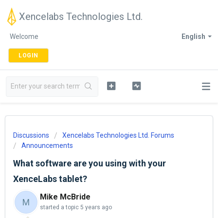
Xencelabs Technologies Ltd.
Welcome
English
LOGIN
Discussions
Xencelabs Technologies Ltd. Forums
Announcements
What software are you using with your
XenceLabs tablet?
Mike McBride
M
started a topic
5 years ago