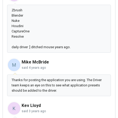
Zbrush
Blender
Nuke
Houdini
CaptureOne
Resolve
daily driver :] ditched mouse years ago.
Mike McBride
M
said
4 years ago
Thanks for posting the application you are using. The Driver
team keeps an eye on this to see what application presets
should be added to the driver.
Kev Lloyd
K
said
3 years ago