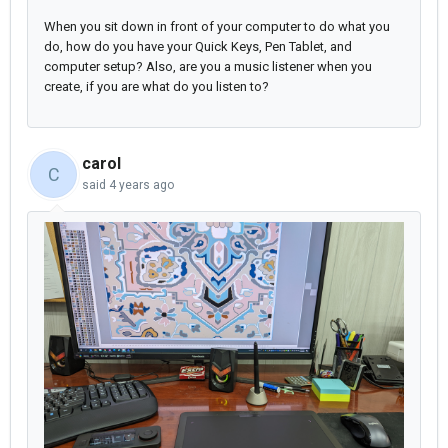
When you sit down in front of your computer to do what you
do, how do you have your Quick Keys, Pen Tablet, and
computer setup? Also, are you a music listener when you
create, if you are what do you listen to?
carol
C
said
4 years ago