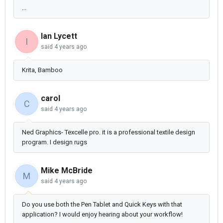
...
Ian Lycett
I
said
4 years ago
Krita, Bamboo
carol
C
said
4 years ago
Ned Graphics- Texcelle pro. it is a professional textile design
program. I design rugs
Mike McBride
M
said
4 years ago
Do you use both the Pen Tablet and Quick Keys with that
application? I would enjoy hearing about your workflow!