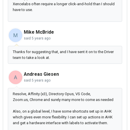
Xencelabs often require a longer click-and-hold than I should
have to use.
Mike McBride
M
said
5 years ago
Thanks for suggesting that, and I have sent it on to the Driver
team to take a look at.
Andreas Giesen
A
said
5 years ago
Resolve, Affinity (x3), Directory Opus, VS Code,
Zoom.us,
Chrome and surely many more to come as needed
Also, on a global level, I have some shortcuts set up in AHK
which gives even more flexibility. I can set up actions in AHK
and get a hardware interface with labels to activate them.