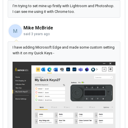
I'm trying to set mine up firstly with Lightroom and Photoshop.
I can see me using it with Chrome too.
Mike McBride
M
said
3 years ago
I have adding Microsoft Edge and made some custom setting
with it on my Quick Keys -