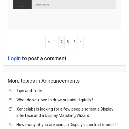
1
2
3
4
Login
to post a comment
More topics in
Announcements
Tips and Tricks
What do you love to draw or paint digitally?
Xencelabs is looking for a few people to test a Display
interface and a Display Matching Wizard.
How many of you are using a Display in portrait mode? If