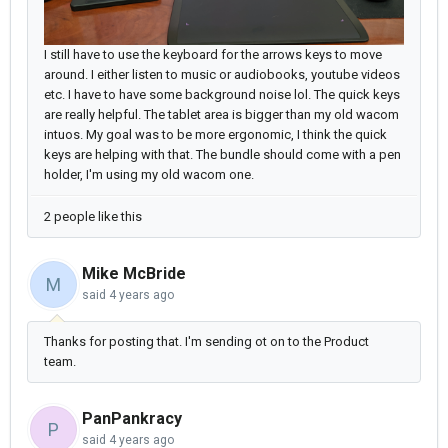
I still have to use the keyboard for the arrows keys to move
around. I either listen to music or audiobooks, youtube videos
etc. I have to have some background noise lol. The quick keys
are really helpful. The tablet area is bigger than my old wacom
intuos. My goal was to be more ergonomic, I think the quick
keys are helping with that. The bundle should come with a pen
holder, I'm using my old wacom one.
2 people like this
Mike McBride
M
said
4 years ago
Thanks for posting that. I'm sending ot on to the Product
team.
PanPankracy
P
said
4 years ago