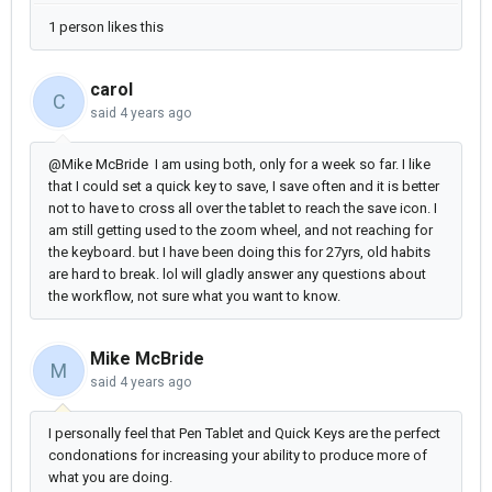
1 person likes this
carol
C
said
4 years ago
@Mike McBride I am using both, only for a week so far. I like
that I could set a quick key to save, I save often and it is better
not to have to cross all over the tablet to reach the save icon. I
am still getting used to the zoom wheel, and not reaching for
the keyboard. but I have been doing this for 27yrs, old habits
are hard to break. lol will gladly answer any questions about
the workflow, not sure what you want to know.
Mike McBride
M
said
4 years ago
I personally feel that Pen Tablet and Quick Keys are the perfect
condonations for increasing your ability to produce more of
what you are doing.