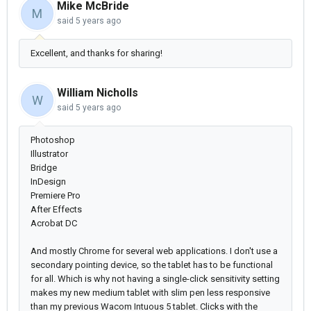
Mike McBride
M
said
5 years ago
Excellent, and thanks for sharing!
William Nicholls
W
said
5 years ago
Photoshop
Illustrator
Bridge
InDesign
Premiere Pro
After Effects
Acrobat DC
And mostly Chrome for several web applications. I don't use a
secondary pointing device, so the tablet has to be functional
for all. Which is why not having a single-click sensitivity setting
makes my new medium tablet with slim pen less responsive
than my previous Wacom Intuous 5 tablet. Clicks with the