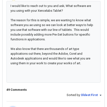
I would like to reach out to you and ask; What software are
you using with your Xencelabs Tablet?
The reason for this is simple, we are wanting to know what
software you ae using so we can look at better ways to help
you use that software with our line of tablets. This would
include possibly adding more Pre-Set buttons for specific
functions in applications.
We also know that there are thousands of art type
applications out there, beyond the Adobe, Corel and
Autodesk applications and would like to see what you are
using them in your work to create your works of art.
49 Comments
Sorted by
Oldest First