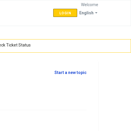
Welcome
English
LOGIN
ck Ticket Status
Start a new topic