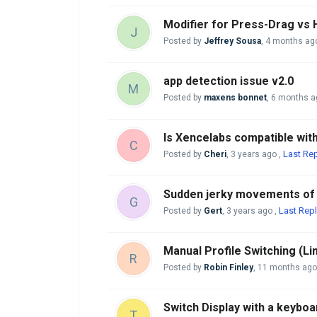
Modifier for Press-Drag vs
J
Posted by
Jeffrey Sousa
,
4 months ag
app detection issue v2.0
M
Posted by
maxens bonnet
,
6 months a
Is Xencelabs compatible wi
C
Last Rep
Posted by
Cheri
,
3 years ago
,
Sudden jerky movements of p
G
Last Repl
Posted by
Gert
,
3 years ago
,
Manual Profile Switching (Li
R
Posted by
Robin Finley
,
11 months ago
Switch Display with a keyboa
T