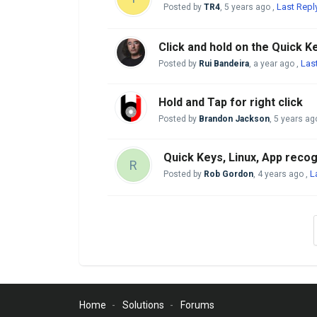
Last Repl
Posted by
TR4
,
5 years ago
,
Click and hold on the Quick K
Las
Posted by
Rui Bandeira
,
a year ago
,
Hold and Tap for right click
Posted by
Brandon Jackson
,
5 years ag
Quick Keys, Linux, App recog
R
L
Posted by
Rob Gordon
,
4 years ago
,
Home
Solutions
Forums