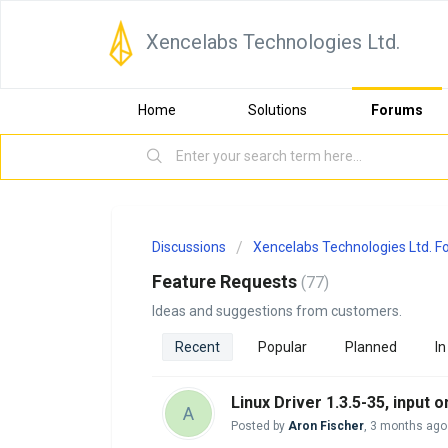
Xencelabs Technologies Ltd.
Home
Solutions
Forums
Discussions
Xencelabs Technologies Ltd. 
Feature Requests
77
Ideas and suggestions from customers.
Recent
Popular
Planned
In
Linux Driver 1.3.5-35, input
A
Posted by
Aron Fischer
,
3 months ago