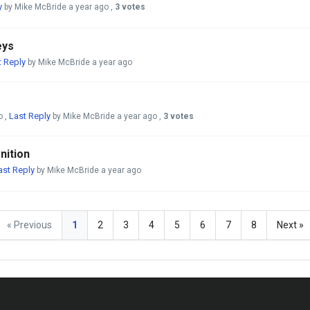
y
by Mike McBride
a year ago
,
3 votes
eys
t Reply
by Mike McBride
a year ago
Last Reply
o
,
by Mike McBride
a year ago
,
3 votes
nition
ast Reply
by Mike McBride
a year ago
« Previous
1
2
3
4
5
6
7
8
Next »