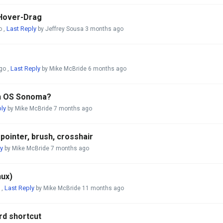
 Hover-Drag
Last Reply
o
,
by Jeffrey Sousa
3 months ago
Last Reply
go
,
by Mike McBride
6 months ago
th OS Sonoma?
ly
by Mike McBride
7 months ago
ointer, brush, crosshair
y
by Mike McBride
7 months ago
nux)
Last Reply
,
by Mike McBride
11 months ago
rd shortcut