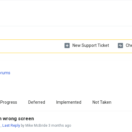
New Support Ticket
Che
Forums
 Progress
Deferred
Implemented
Not Taken
 on wrong screen
Last Reply
,
by Mike McBride
3 months ago