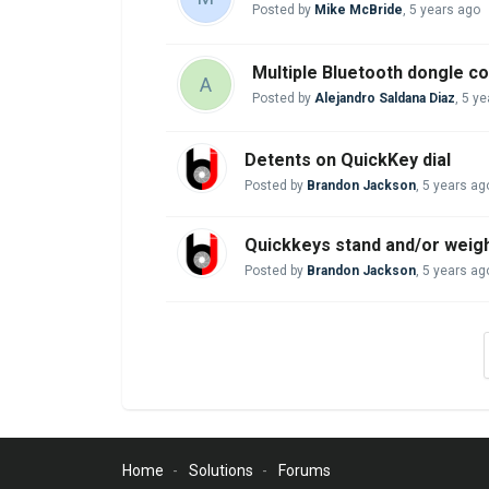
Posted by
Mike McBride
,
5 years ago
Multiple Bluetooth dongle c
A
Posted by
Alejandro Saldana Diaz
,
5 ye
Detents on QuickKey dial
Posted by
Brandon Jackson
,
5 years ag
Quickkeys stand and/or weig
Posted by
Brandon Jackson
,
5 years ag
Home
Solutions
Forums