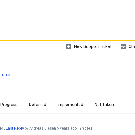
New Support Ticket
Che
Forums
 Progress
Deferred
Implemented
Not Taken
Last Reply
go
,
by Andreas Giesen
5 years ago
,
2 votes