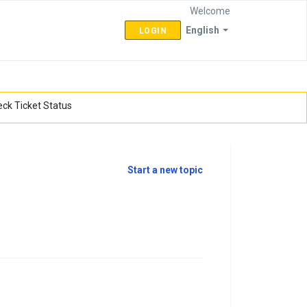
Welcome
English
LOGIN
ck Ticket Status
Start a new topic