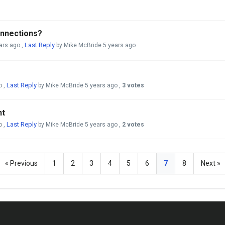
onnections?
Last Reply
ars ago
,
by Mike McBride
5 years ago
Last Reply
o
,
by Mike McBride
5 years ago
,
3 votes
ht
Last Reply
o
,
by Mike McBride
5 years ago
,
2 votes
« Previous
1
2
3
4
5
6
7
8
Next »