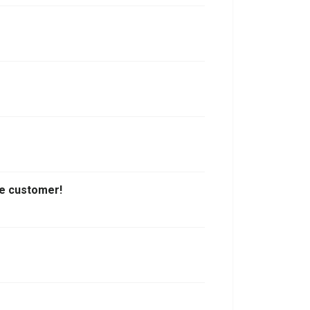
the customer!