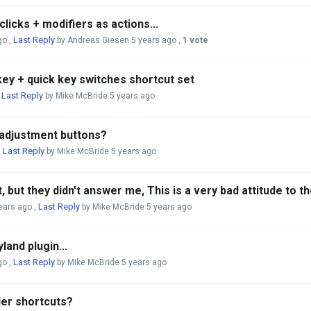
licks + modifiers as actions...
Last Reply
go
,
by Andreas Giesen
5 years ago
,
1 vote
key + quick key switches shortcut set
Last Reply
,
by Mike McBride
5 years ago
 adjustment buttons?
Last Reply
,
by Mike McBride
5 years ago
, but they didn't answer me, This is a very bad attitude to 
Last Reply
ears ago
,
by Mike McBride
5 years ago
land plugin...
Last Reply
go
,
by Mike McBride
5 years ago
der shortcuts?