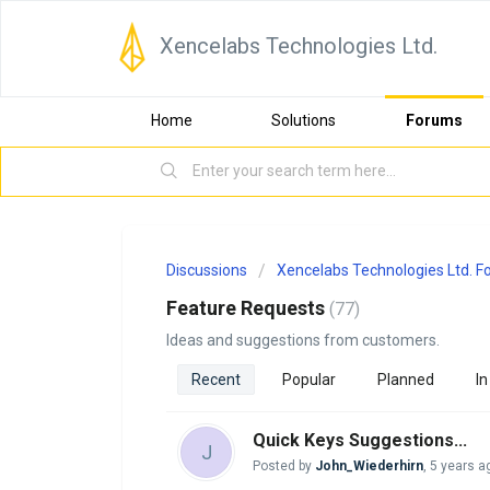
Xencelabs Technologies Ltd.
Home
Solutions
Forums
Discussions
Xencelabs Technologies Ltd. 
Feature Requests
77
Ideas and suggestions from customers.
Recent
Popular
Planned
In
Quick Keys Suggestions...
J
Posted by
John_Wiederhirn
,
5 years a