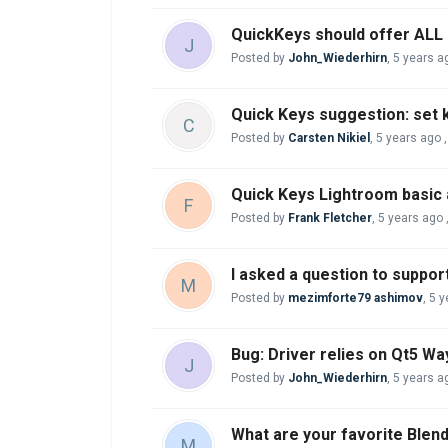
QuickKeys should offer ALL c
J
Posted by
John_Wiederhirn
,
5 years a
Quick Keys suggestion: set 
C
Posted by
Carsten Nikiel
,
5 years ago
Quick Keys Lightroom basic
F
Posted by
Frank Fletcher
,
5 years ago
I asked a question to support
M
Posted by
mezimforte79 ashimov
,
5 y
Bug: Driver relies on Qt5 Way
J
Posted by
John_Wiederhirn
,
5 years a
What are your favorite Blen
M