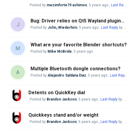
Posted by
mezimforte79 ashimov
,
5 years ago
,
Last Reply
by 
Bug: Driver relies on Qt5 Wayland plugin...
J
Posted by
John_Wiederhirn
,
5 years ago
,
Last Reply
by Mike McBride
What are your favorite Blender shortcuts?
M
Posted by
Mike McBride
,
5 years ago
Multiple Bluetooth dongle connections?
A
Posted by
Alejandro Saldana Diaz
,
5 years ago
,
Last Reply
by 
Detents on QuickKey dial
Posted by
Brandon Jackson
,
5 years ago
,
Last Reply
by Mike McBride
Quickkeys stand and/or weight
Posted by
Brandon Jackson
,
5 years ago
,
Last Reply
by Mike McBride