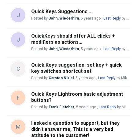
Quick Keys Suggestions...
J
Posted by
John_Wiederhirn
,
5 years ago
,
Last Reply
by Andreas Giesen
QuickKeys should offer ALL clicks +
J
modifiers as actions...
Posted by
John_Wiederhirn
,
5 years ago
,
Last Reply
by Andreas Giesen
Quick Keys suggestion: set key + quick
C
key switches shortcut set
Posted by
Carsten Nikiel
,
5 years ago
,
Last Reply
by Mike McBride
Quick Keys Lightroom basic adjustment
F
buttons?
Posted by
Frank Fletcher
,
5 years ago
,
Last Reply
by Mike McBride
I asked a question to support, but they
M
didn't answer me, This is a very bad
attitude to the customer!