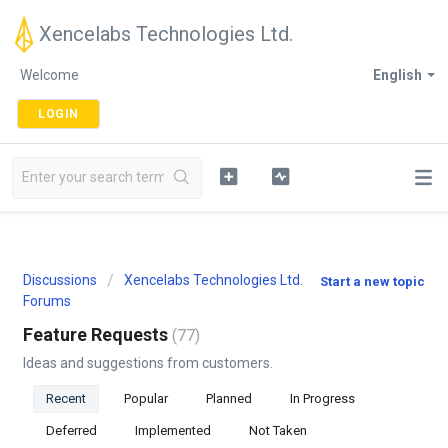
Xencelabs Technologies Ltd.
Welcome
English
LOGIN
Discussions
Xencelabs Technologies Ltd.
Start a new topic
Forums
Feature Requests
77
Ideas and suggestions from customers.
Recent
Popular
Planned
In Progress
Deferred
Implemented
Not Taken