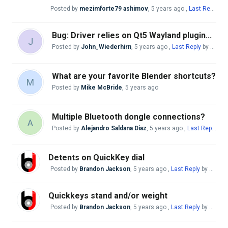
Posted by
mezimforte79 ashimov
,
5 years ago
,
Last Reply
by 
Bug: Driver relies on Qt5 Wayland plugin...
J
Posted by
John_Wiederhirn
,
5 years ago
,
Last Reply
by Mike McBride
What are your favorite Blender shortcuts?
M
Posted by
Mike McBride
,
5 years ago
Multiple Bluetooth dongle connections?
A
Posted by
Alejandro Saldana Diaz
,
5 years ago
,
Last Reply
by 
Detents on QuickKey dial
Posted by
Brandon Jackson
,
5 years ago
,
Last Reply
by Mike McBride
Quickkeys stand and/or weight
Posted by
Brandon Jackson
,
5 years ago
,
Last Reply
by Mike McBride