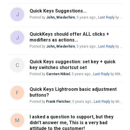
Quick Keys Suggestions...
J
Posted by
John_Wiederhirn
,
5 years ago
,
Last Reply
by Andreas Giesen
QuickKeys should offer ALL clicks +
J
modifiers as actions...
Posted by
John_Wiederhirn
,
5 years ago
,
Last Reply
by Andreas Giesen
Quick Keys suggestion: set key + quick
C
key switches shortcut set
Posted by
Carsten Nikiel
,
5 years ago
,
Last Reply
by Mike McBride
Quick Keys Lightroom basic adjustment
F
buttons?
Posted by
Frank Fletcher
,
5 years ago
,
Last Reply
by Mike McBride
I asked a question to support, but they
M
didn't answer me, This is a very bad
attitude to the customer!