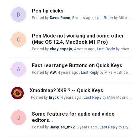
Pen tip clicks
D
Posted by
David Raine
,
5 years ago
,
Last Reply
by Mike McBride
Pen Mode not working and some other
C
(Mac OS 12.4, MacBook M1 Pro)
Posted by
chey espejo
,
4 years ago
,
Last Reply
by chey espejo
Fast rearrange Buttons on Quick Keys
A
Posted by
AW
,
4 years ago
,
Last Reply
by Mike McBride
4 year
Xmodmap? XKB ? -- Quick Keys
Posted by
Eryck
,
4 years ago
,
Last Reply
by Mike McBride
4 ye
Some features for audio and video
J
editors...
Posted by
Jacques_mk2
,
5 years ago
,
Last Reply
by Eryck
4 y