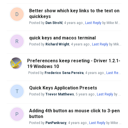
Better show which key links to the text on
D
quickkeys
Posted by
Dan Strohl
,
4 years ago
,
Last Reply
by Mike McBride
quick keys and macos terminal
R
Posted by
Richard Wright
,
4 years ago
,
Last Reply
by Mike McBride
Preferencens keep reseting - Driver 1.2.1-
19 Windows 10
Posted by
Frederico Sena Pereira
,
4 years ago
,
Last Reply
by
Quick Keys Application Presets
T
Posted by
Trevor Matthews
,
5 years ago
,
Last Reply
by Mike McBride
Adding 4th button as mouse click to 3-pen
P
button
Posted by
PanPankracy
,
4 years ago
,
Last Reply
by Mike McBride