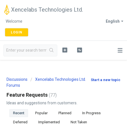
Xencelabs Technologies Ltd.
Welcome
English
LOGIN
Discussions
Xencelabs Technologies Ltd.
Start a new topic
Forums
Feature Requests
77
Ideas and suggestions from customers.
Recent
Popular
Planned
In Progress
Deferred
Implemented
Not Taken