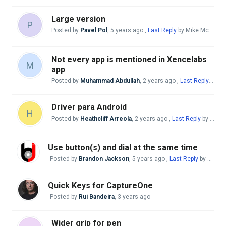
Large version
P
Posted by
Pavel Pol
,
5 years ago
,
Last Reply
by Mike McBride
Not every app is mentioned in Xencelabs
M
app
Posted by
Muhammad Abdullah
,
2 years ago
,
Last Reply
by Mi
Driver para Android
H
Posted by
Heathcliff Arreola
,
2 years ago
,
Last Reply
by Mike McBride
Use button(s) and dial at the same time
Posted by
Brandon Jackson
,
5 years ago
,
Last Reply
by swalke16@gmail. com
Quick Keys for CaptureOne
Posted by
Rui Bandeira
,
3 years ago
Wider grip for pen