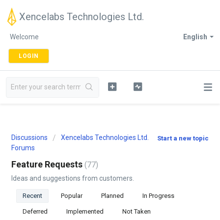
Xencelabs Technologies Ltd.
Welcome
English
LOGIN
Discussions
Xencelabs Technologies Ltd.
Start a new topic
Forums
Feature Requests
77
Ideas and suggestions from customers.
Recent
Popular
Planned
In Progress
Deferred
Implemented
Not Taken