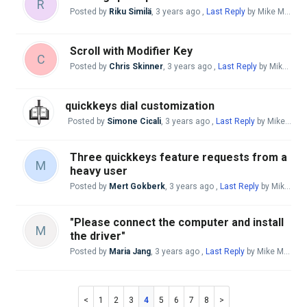
R
Posted by
Riku Similä
,
3 years ago
,
Last Reply
by Mike McBride
Scroll with Modifier Key
C
Posted by
Chris Skinner
,
3 years ago
,
Last Reply
by Mike McBride
quickkeys dial customization
Posted by
Simone Cicali
,
3 years ago
,
Last Reply
by Mike McBride
Three quickkeys feature requests from a
M
heavy user
Posted by
Mert Gokberk
,
3 years ago
,
Last Reply
by Mike McBride
"Please connect the computer and install
M
the driver"
Posted by
Maria Jang
,
3 years ago
,
Last Reply
by Mike McBride
1
2
3
4
5
6
7
8