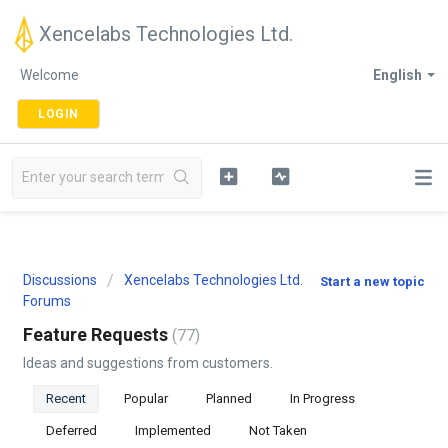
Xencelabs Technologies Ltd.
Welcome
English
LOGIN
Discussions
Xencelabs Technologies Ltd.
Start a new topic
Forums
Feature Requests
77
Ideas and suggestions from customers.
Recent
Popular
Planned
In Progress
Deferred
Implemented
Not Taken