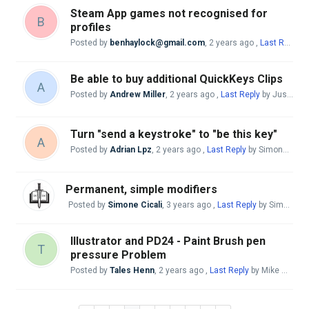
Steam App games not recognised for
B
profiles
Posted by
benhaylock@gmail.com
,
2 years ago
,
Last Reply
by
Be able to buy additional QuickKeys Clips
A
Posted by
Andrew Miller
,
2 years ago
,
Last Reply
by Justo Nieto
Turn "send a keystroke" to "be this key"
A
Posted by
Adrian Lpz
,
2 years ago
,
Last Reply
by Simone Cicali
Permanent, simple modifiers
Posted by
Simone Cicali
,
3 years ago
,
Last Reply
by Simone Cicali
Illustrator and PD24 - Paint Brush pen
T
pressure Problem
Posted by
Tales Henn
,
2 years ago
,
Last Reply
by Mike McBride