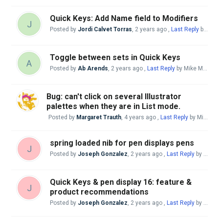
Quick Keys: Add Name field to Modifiers
J
Posted by
Jordi Calvet Torras
,
2 years ago
,
Last Reply
by Mike McBride
Toggle between sets in Quick Keys
A
Posted by
Ab Arends
,
2 years ago
,
Last Reply
by Mike McBride
Bug: can't click on several Illustrator
palettes when they are in List mode.
Posted by
Margaret Trauth
,
4 years ago
,
Last Reply
by Mike McBride
spring loaded nib for pen displays pens
J
Posted by
Joseph Gonzalez
,
2 years ago
,
Last Reply
by Mike McBride
Quick Keys & pen display 16: feature &
J
product recommendations
Posted by
Joseph Gonzalez
,
2 years ago
,
Last Reply
by Mike McBride