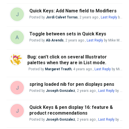
Quick Keys: Add Name field to Modifiers
J
Posted by
Jordi Calvet Torras
,
2 years ago
,
Last Reply
by Mike McBride
Toggle between sets in Quick Keys
A
Posted by
Ab Arends
,
2 years ago
,
Last Reply
by Mike McBride
Bug: can't click on several Illustrator
palettes when they are in List mode.
Posted by
Margaret Trauth
,
4 years ago
,
Last Reply
by Mike McBride
spring loaded nib for pen displays pens
J
Posted by
Joseph Gonzalez
,
2 years ago
,
Last Reply
by Mike McBride
Quick Keys & pen display 16: feature &
J
product recommendations
Posted by
Joseph Gonzalez
,
2 years ago
,
Last Reply
by Mike McBride