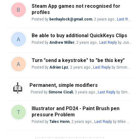
Steam App games not recognised for
B
profiles
Posted by
benhaylock@gmail.com
,
2 years ago
,
Last Reply
by
Be able to buy additional QuickKeys Clips
A
Posted by
Andrew Miller
,
2 years ago
,
Last Reply
by Justo Nieto
Turn "send a keystroke" to "be this key"
A
Posted by
Adrian Lpz
,
2 years ago
,
Last Reply
by Simone Cicali
Permanent, simple modifiers
Posted by
Simone Cicali
,
3 years ago
,
Last Reply
by Simone Cicali
Illustrator and PD24 - Paint Brush pen
T
pressure Problem
Posted by
Tales Henn
,
2 years ago
,
Last Reply
by Mike McBride