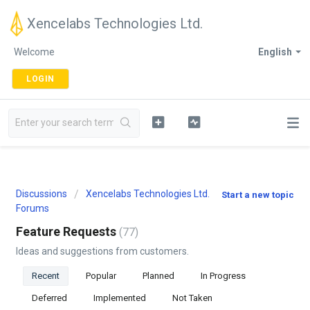
Xencelabs Technologies Ltd.
Welcome
English
LOGIN
Discussions
Xencelabs Technologies Ltd.
Start a new topic
Forums
Feature Requests
77
Ideas and suggestions from customers.
Recent
Popular
Planned
In Progress
Deferred
Implemented
Not Taken