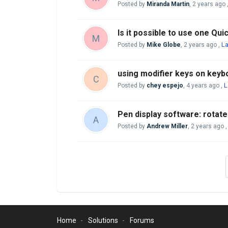
Posted by
Miranda Martin
,
2 years ago
Is it possible to use one Qu
M
La
Posted by
Mike Globe
,
2 years ago
,
using modifier keys on keyb
C
L
Posted by
chey espejo
,
4 years ago
,
Pen display software: rotat
A
Posted by
Andrew Miller
,
2 years ago
Home
Solutions
Forums