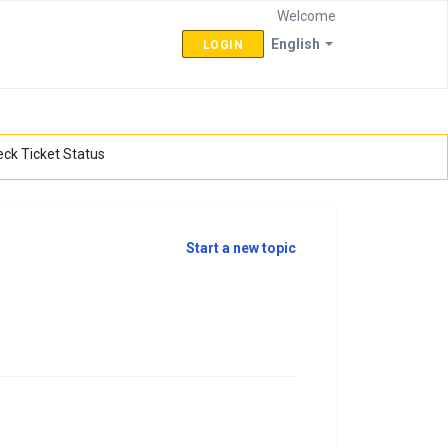
Welcome
English
LOGIN
ck Ticket Status
Start a new topic