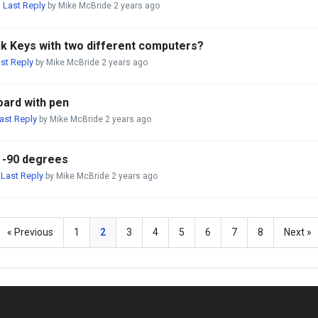
Last Reply
,
by Mike McBride
2 years ago
ick Keys with two different computers?
st Reply
by Mike McBride
2 years ago
oard with pen
ast Reply
by Mike McBride
2 years ago
e -90 degrees
Last Reply
,
by Mike McBride
2 years ago
« Previous
1
2
3
4
5
6
7
8
Next »