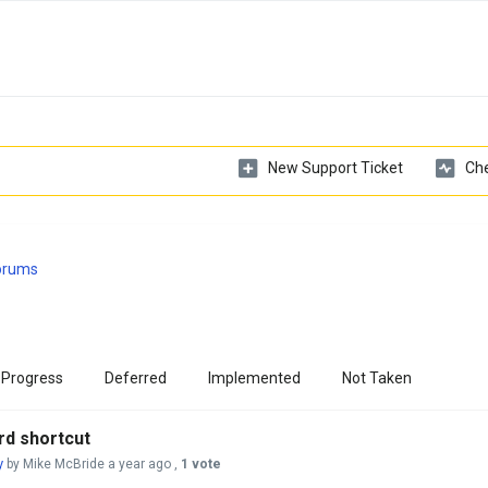
New Support Ticket
Che
Forums
 Progress
Deferred
Implemented
Not Taken
rd shortcut
y
by Mike McBride
a year ago
,
1 vote