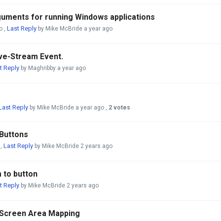
uments for running Windows applications
Last Reply
o
,
by Mike McBride
a year ago
ive-Stream Event.
t Reply
by Maghribby
a year ago
Last Reply
by Mike McBride
a year ago
,
2 votes
Buttons
Last Reply
,
by Mike McBride
2 years ago
 to button
t Reply
by Mike McBride
2 years ago
 Screen Area Mapping