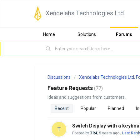
Xencelabs Technologies Ltd.
Home
Solutions
Forums
Discussions
Xencelabs Technologies Ltd. 
Feature Requests
77
Ideas and suggestions from customers.
Recent
Popular
Planned
In
Switch Display with a keyboa
T
Last Repl
Posted by
TR4
,
5 years ago
,