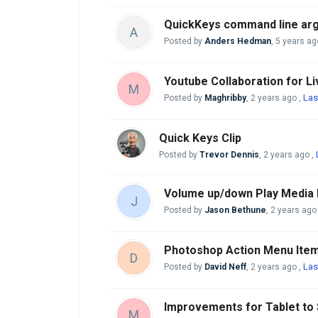
QuickKeys command line arg
A
Posted by
Anders Hedman
,
5 years ag
Youtube Collaboration for L
M
Las
Posted by
Maghribby
,
2 years ago
,
Quick Keys Clip
Posted by
Trevor Dennis
,
2 years ago
,
Volume up/down Play Media 
J
Posted by
Jason Bethune
,
2 years ago
Photoshop Action Menu Item
D
Las
Posted by
David Neff
,
2 years ago
,
Improvements for Tablet to
M