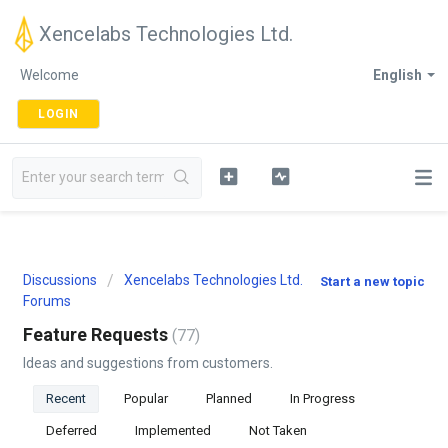
Xencelabs Technologies Ltd.
Welcome
English
LOGIN
Discussions
Xencelabs Technologies Ltd.
Start a new topic
Forums
Feature Requests
77
Ideas and suggestions from customers.
Recent
Popular
Planned
In Progress
Deferred
Implemented
Not Taken