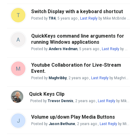
Switch Display with a keyboard shortcut
T
Posted by
TR4
,
5 years ago
,
Last Reply
by Mike McBride
a yea
QuickKeys command line arguments for
A
running Windows applications
Posted by
Anders Hedman
,
5 years ago
,
Last Reply
by Mike McBride
Youtube Collaboration for Live-Stream
M
Event.
Posted by
Maghribby
,
2 years ago
,
Last Reply
by Maghribby
a 
Quick Keys Clip
Posted by
Trevor Dennis
,
2 years ago
,
Last Reply
by Mike McBride
Volume up/down Play Media Buttons
J
Posted by
Jason Bethune
,
2 years ago
,
Last Reply
by Mike McBride