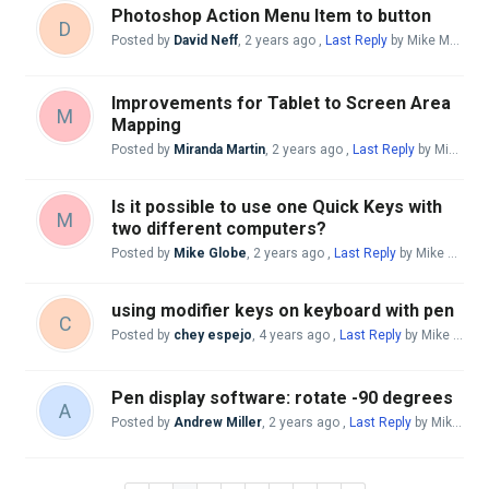
Photoshop Action Menu Item to button
D
Posted by
David Neff
,
2 years ago
,
Last Reply
by Mike McBride
Improvements for Tablet to Screen Area
M
Mapping
Posted by
Miranda Martin
,
2 years ago
,
Last Reply
by Mike McBride
Is it possible to use one Quick Keys with
M
two different computers?
Posted by
Mike Globe
,
2 years ago
,
Last Reply
by Mike McBride
using modifier keys on keyboard with pen
C
Posted by
chey espejo
,
4 years ago
,
Last Reply
by Mike McBride
Pen display software: rotate -90 degrees
A
Posted by
Andrew Miller
,
2 years ago
,
Last Reply
by Mike McBride