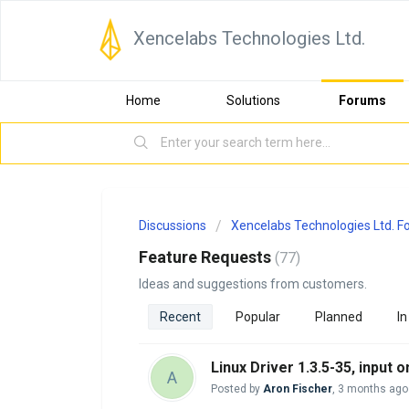
Xencelabs Technologies Ltd.
Home
Solutions
Forums
Discussions
Xencelabs Technologies Ltd. 
Feature Requests
77
Ideas and suggestions from customers.
Recent
Popular
Planned
In
Linux Driver 1.3.5-35, input
A
Posted by
Aron Fischer
,
3 months ago