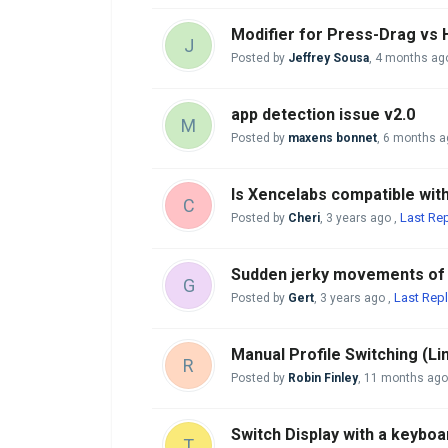
Modifier for Press-Drag vs
J
Posted by
Jeffrey Sousa
,
4 months ag
app detection issue v2.0
M
Posted by
maxens bonnet
,
6 months a
Is Xencelabs compatible wi
C
Last Rep
Posted by
Cheri
,
3 years ago
,
Sudden jerky movements of p
G
Last Repl
Posted by
Gert
,
3 years ago
,
Manual Profile Switching (Li
R
Posted by
Robin Finley
,
11 months ago
Switch Display with a keyboa
T