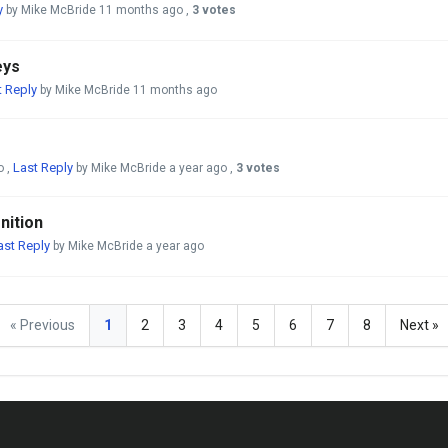
y
by Mike McBride
11 months ago
,
3 votes
eys
t Reply
by Mike McBride
11 months ago
Last Reply
o
,
by Mike McBride
a year ago
,
3 votes
nition
ast Reply
by Mike McBride
a year ago
« Previous
1
2
3
4
5
6
7
8
Next »