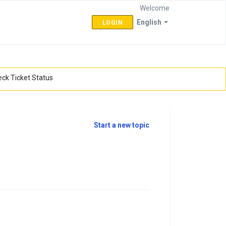
Welcome
English
LOGIN
ck Ticket Status
Start a new topic