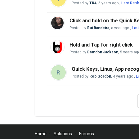
Last Repl
Posted by
TR4
,
5 years ago
,
Click and hold on the Quick K
Las
Posted by
Rui Bandeira
,
a year ago
,
Hold and Tap for right click
Posted by
Brandon Jackson
,
5 years ag
Quick Keys, Linux, App recog
R
L
Posted by
Rob Gordon
,
4 years ago
,
Home
Solutions
Forums