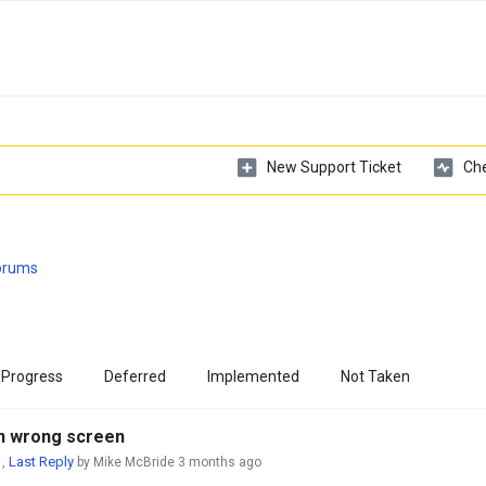
New Support Ticket
Che
Forums
 Progress
Deferred
Implemented
Not Taken
 on wrong screen
Last Reply
,
by Mike McBride
3 months ago