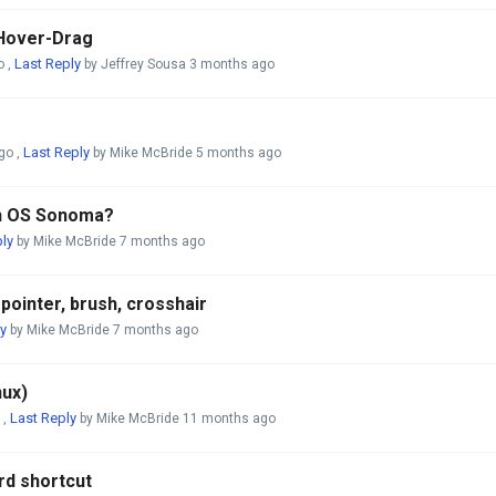
 Hover-Drag
Last Reply
o
,
by Jeffrey Sousa
3 months ago
Last Reply
go
,
by Mike McBride
5 months ago
th OS Sonoma?
ly
by Mike McBride
7 months ago
ointer, brush, crosshair
y
by Mike McBride
7 months ago
nux)
Last Reply
,
by Mike McBride
11 months ago
rd shortcut